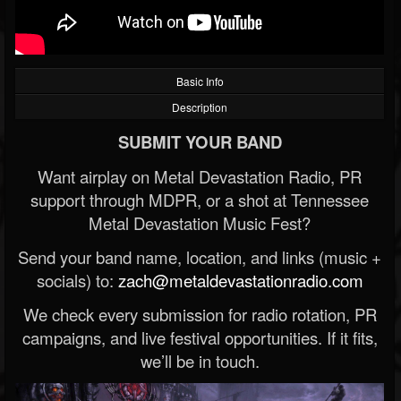
Basic Info
Description
SUBMIT YOUR BAND
Want airplay on Metal Devastation Radio, PR
support through MDPR, or a shot at Tennessee
Metal Devastation Music Fest?
Send your band name, location, and links (music +
socials) to:
zach@metaldevastationradio.com
We check every submission for radio rotation, PR
campaigns, and live festival opportunities. If it fits,
we’ll be in touch.