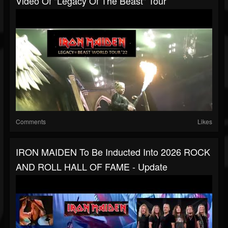
Video Of "Legacy Of The Beast" Tour
Comments
Likes
IRON MAIDEN To Be Inducted Into 2026 ROCK
AND ROLL HALL OF FAME - Update