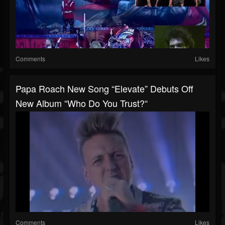
Comments
Likes
Papa Roach New Song “Elevate” Debuts Off
New Album “Who Do You Trust?“
Comments
Likes