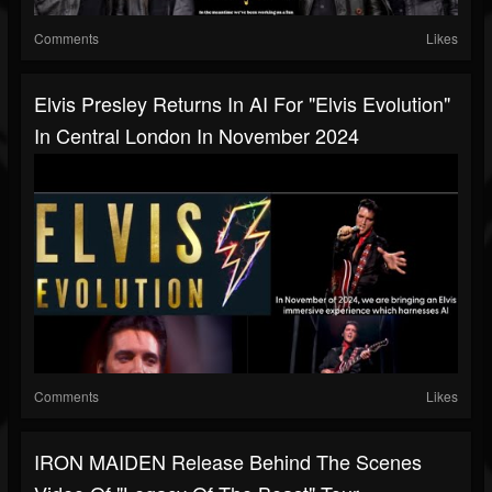
Comments
Likes
Elvis Presley Returns In AI For "Elvis Evolution"
In Central London In November 2024
Comments
Likes
IRON MAIDEN Release Behind The Scenes