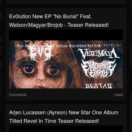
Ev0lution New EP "No Burial" Feat.
Watson/Magyar/Brojob - Teaser Released!
Comments
Likes
Arjen Lucassen (Ayreon) New Star One Album
Titled Revel In Time Teaser Released!