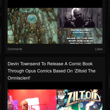
Comments
Likes
Devin Townsend To Release A Comic Book
Through Opus Comics Based On ‘Ziltoid The
Omniscient‘