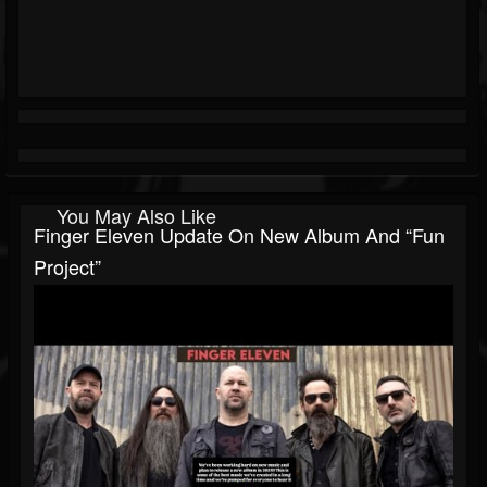
You May Also Like
Finger Eleven Update On New Album And “fun
Project”