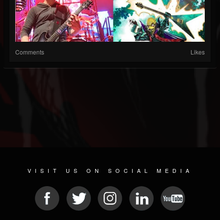
Comments
Likes
VISIT US ON SOCIAL MEDIA