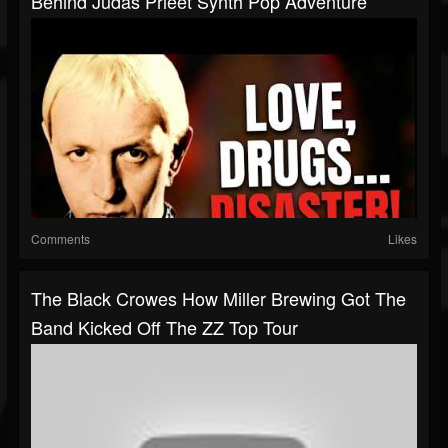
Behind Judas Prieet Synth Pop Adventure
Comments
Likes
The Black Crowes How Miller Brewing Got The
Band Kicked Off The ZZ Top Tour