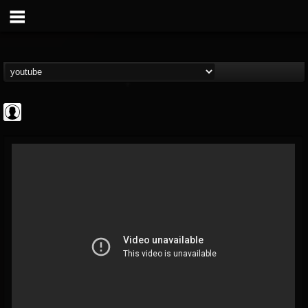
Rock N' Roll...
@rock-n-roll-true-...
FOLLOWERS
FOLLOWING
UPDATES
0
202954
1126