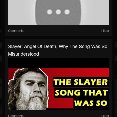
Comments
Likes
Slayer: Angel Of Death, Why The Song Was So
Misunderstood
Comments
Likes