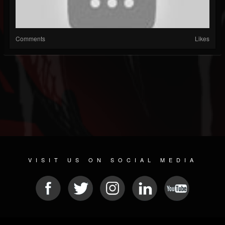
Comments
Likes
VISIT US ON SOCIAL MEDIA