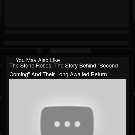
You May Also Like
The Stone Roses: The Story Behind "Second
Coming" And Their Long Awaited Return