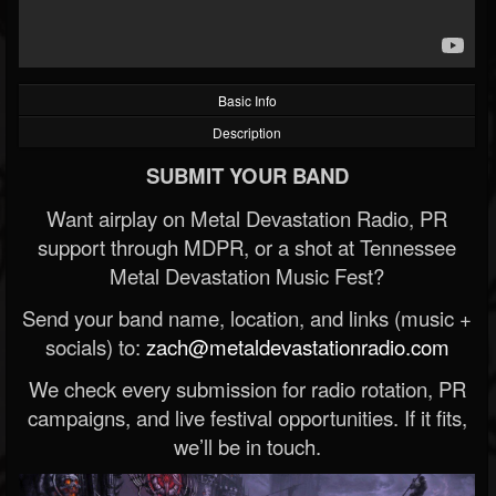
Basic Info
Description
SUBMIT YOUR BAND
Want airplay on Metal Devastation Radio, PR
support through MDPR, or a shot at Tennessee
Metal Devastation Music Fest?
Send your band name, location, and links (music +
socials) to:
zach@metaldevastationradio.com
We check every submission for radio rotation, PR
campaigns, and live festival opportunities. If it fits,
we’ll be in touch.