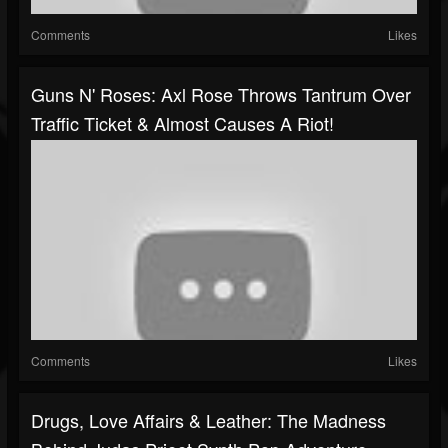
Comments
Likes
Guns N' Roses: Axl Rose Throws Tantrum Over
Traffic Ticket & Almost Causes A Riot!
Comments
Likes
Drugs, Love Affairs & Leather: The Madness