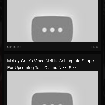
Comments
Likes
Motley Crue's Vince Neil Is Getting Into Shape
For Upcoming Tour Claims Nikki Sixx