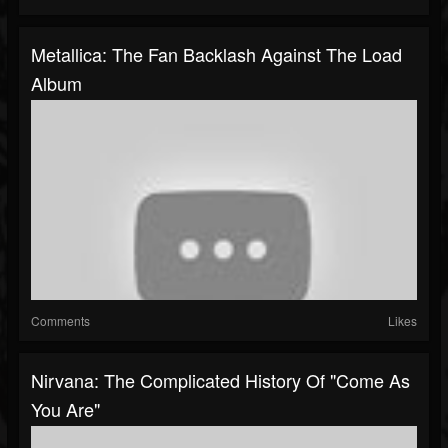
Metallica: The Fan Backlash Against The Load
Album
Comments
Likes
Nirvana: The Complicated History Of "Come As
You Are"