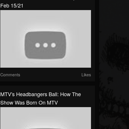
Feb 15/21
Comments
Likes
MTV's Headbangers Ball: How The
Show Was Born On MTV