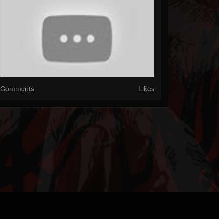
Comments
Likes