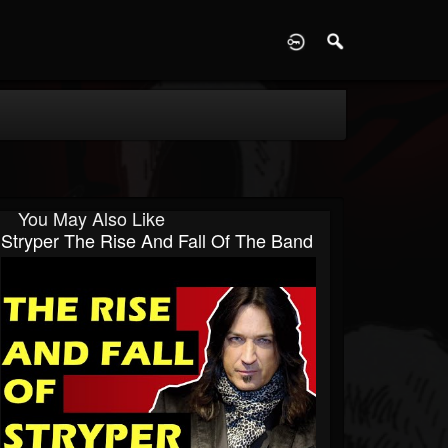
D
You May Also Like
Stryper The Rise And Fall Of The Band