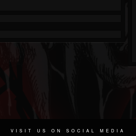
VISIT US ON SOCIAL MEDIA