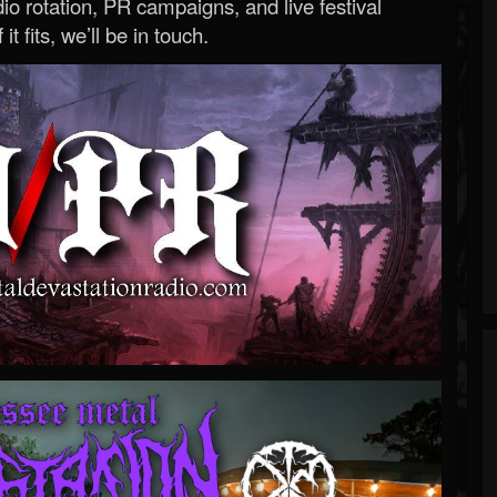
o rotation, PR campaigns, and live festival
 it fits, we’ll be in touch.