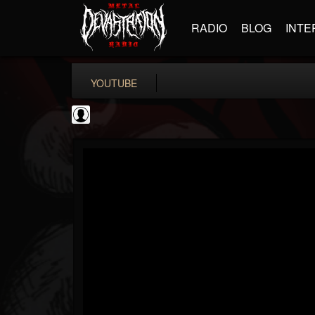
RADIO
BLOG
INTE
YOUTUBE
Rock N' Roll...
@rock-n-roll-true-...
FOLLOWERS
FOLLOWING
UPDATES
0
202954
1126