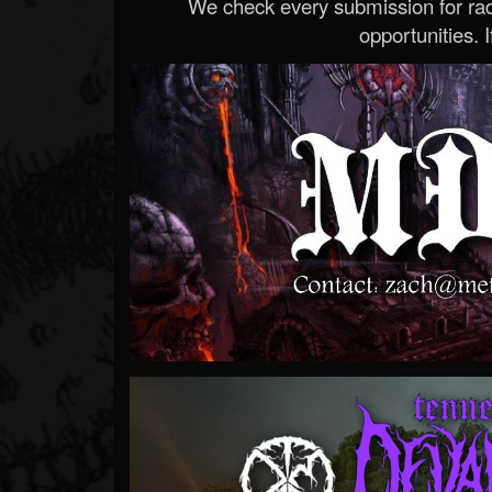
We check every submission for radi
opportunities. If