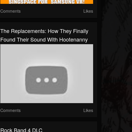
Comments
Likes
The Replacements: How They Finally
Found Their Sound With Hootenanny
Comments
Likes
Rock Band 4 DLC