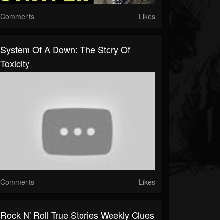
Comments
Likes
System Of A Down: The Story Of
Toxicity
Comments
Likes
Rock N' Roll True Stories Weekly Clues