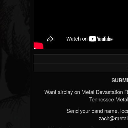
SUBMI
Want airplay on Metal Devastation 
Tennessee Metal
Send your band name, locat
zach@metald