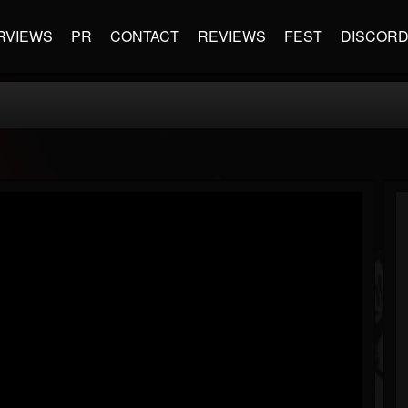
RVIEWS
PR
CONTACT
REVIEWS
FEST
DISCOR