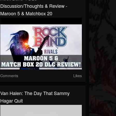
Discussion/Thoughts & Review -
Maroon 5 & Matchbox 20
Comments
Likes
Van Halen: The Day That Sammy
Hagar Quit