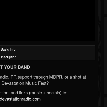
Basic Info
Description
T YOUR BAND
Radio, PR support through MDPR, or a shot at
 Devastation Music Fest?
ion, and links (music + socials) to:
evastationradio.com