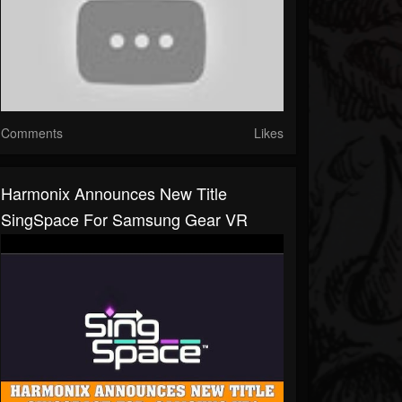
Comments
Likes
Harmonix Announces New Title
SingSpace For Samsung Gear VR