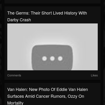
The Germs: Their Short Lived History With
Darby Crash
Comments
Likes
Van Halen: New Photo Of Eddie Van Halen
Surfaces Amid Cancer Rumors, Ozzy On
Mortality