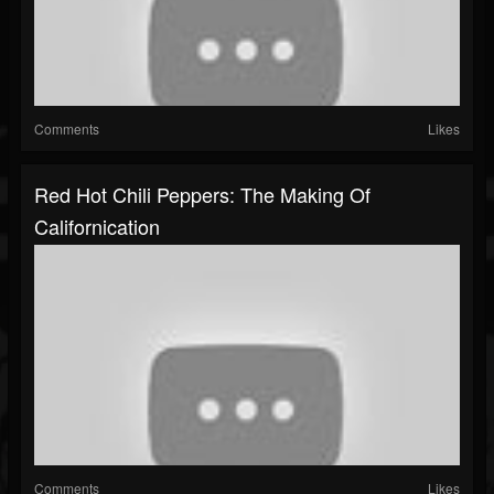
Comments
Likes
Red Hot Chili Peppers: The Making Of
Californication
Comments
Likes