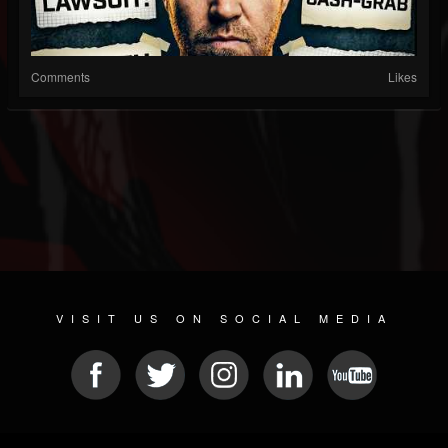
Comments
Likes
VISIT US ON SOCIAL MEDIA