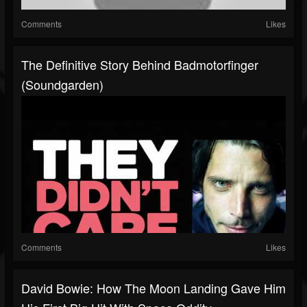
Comments
Likes
The Definitive Story Behind Badmotorfinger
(Soundgarden)
Comments
Likes
David Bowie: How The Moon Landing Gave Him