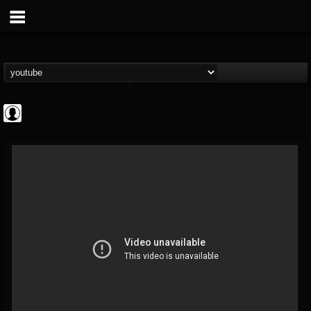
Rock N' Roll...
@rock-n-roll-true-...
FOLLOWERS
FOLLOWING
UPDATES
0
202955
1126