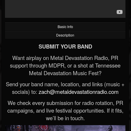
Basic Info
Description
SUBMIT YOUR BAND
Want airplay on Metal Devastation Radio, PR
support through MDPR, or a shot at Tennessee
Metal Devastation Music Fest?
Send your band name, location, and links (music +
socials) to:
zach@metaldevastationradio.com
We check every submission for radio rotation, PR
campaigns, and live festival opportunities. If it fits,
we’ll be in touch.