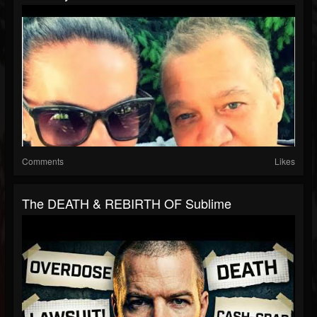
Comments
Likes
The DEATH & REBIRTH OF Sublime