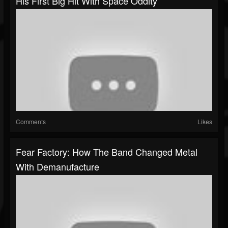
His First Big Hit With Space Oddity
Comments
Likes
Fear Factory: How The Band Changed Metal
With Demanufacture