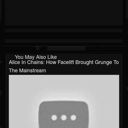
You May Also Like
Alice In Chains: How Facelift Brought Grunge To
The Mainstream