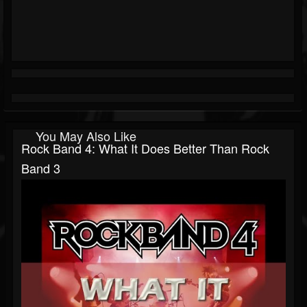
You May Also Like
Rock Band 4: What It Does Better Than Rock
Band 3