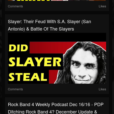
Comments
Likes
Slayer: Their Feud With S.A. Slayer (San
Antonio) & Battle Of The Slayers
Comments
Likes
Rock Band 4 Weekly Podcast Dec 16/16 - PDP
Ditching Rock Band 4? December Update &