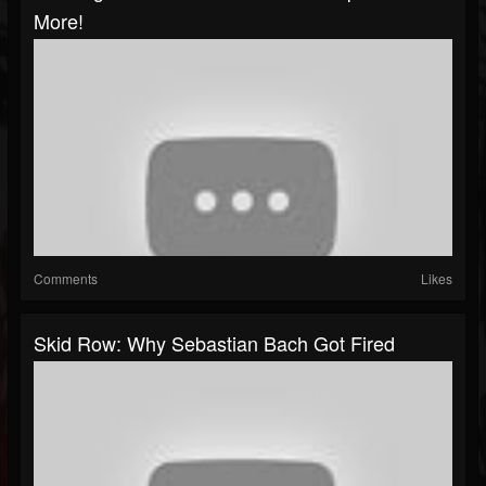
More!
Comments
Likes
Skid Row: Why Sebastian Bach Got Fired