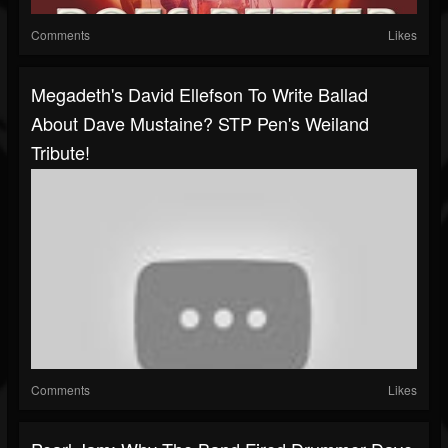
Comments
Likes
Megadeth's David Ellefson To Write Ballad
About Dave Mustaine? STP Pen's Weiland
Tribute!
Comments
Likes