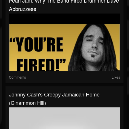
Pearl Jam: Why The Band Fired Drummer Dave
Abbruzzese
Comments
Likes
Johnny Cash's Creepy Jamaican Home
(Cinammon Hill)