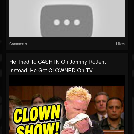
Comments
Likes
He Tried To CASH IN On Johnny Rotten…
Instead, He Got CLOWNED On TV