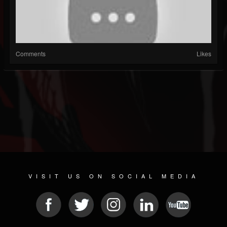
Comments
Likes
VISIT US ON SOCIAL MEDIA