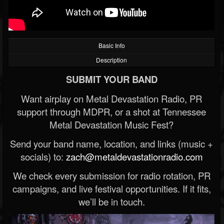
Basic Info
Description
SUBMIT YOUR BAND
Want airplay on Metal Devastation Radio, PR
support through MDPR, or a shot at Tennessee
Metal Devastation Music Fest?
Send your band name, location, and links (music +
socials) to:
zach@metaldevastationradio.com
We check every submission for radio rotation, PR
campaigns, and live festival opportunities. If it fits,
we’ll be in touch.