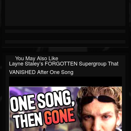
You May Also Like
Layne Staley’s FORGOTTEN Supergroup That
VANISHED After One Song