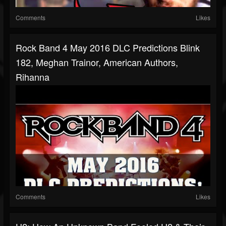
Comments
Likes
Rock Band 4 May 2016 DLC Predictions Blink
182, Meghan Trainor, American Authors,
Rihanna
Comments
Likes