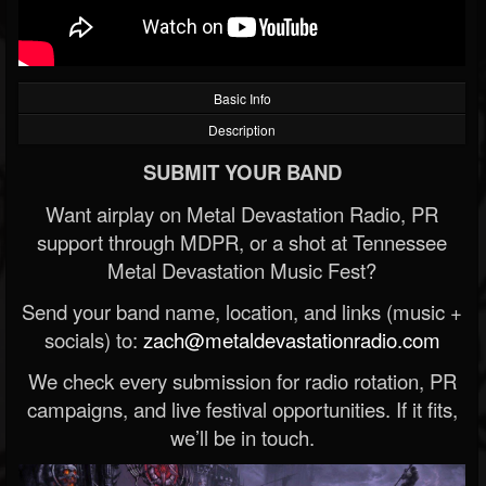
Basic Info
Description
SUBMIT YOUR BAND
Want airplay on Metal Devastation Radio, PR
support through MDPR, or a shot at Tennessee
Metal Devastation Music Fest?
Send your band name, location, and links (music +
socials) to:
zach@metaldevastationradio.com
We check every submission for radio rotation, PR
campaigns, and live festival opportunities. If it fits,
we’ll be in touch.