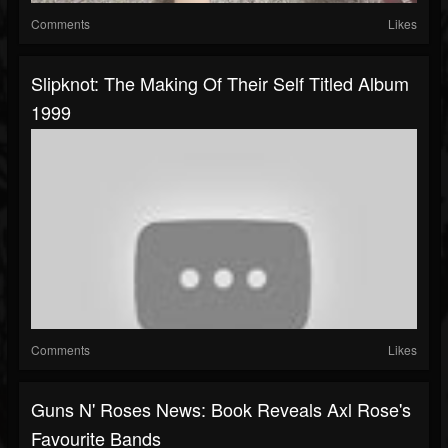
Comments
Likes
Slipknot: The Making Of Their Self Titled Album
1999
Comments
Likes
Guns N' Roses News: Book Reveals Axl Rose's
Favourite Bands