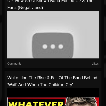
U2: How An Unknown Band Fooled U2 & Their
Fans (Negativland)
Comments
Likes
White Lion The Rise & Fall Of The Band Behind
'Wait' And 'When The Children Cry'