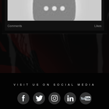
Comments
Likes
VISIT US ON SOCIAL MEDIA