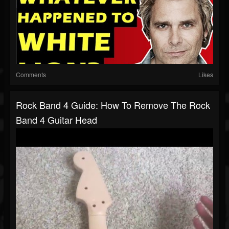
Comments
Likes
Rock Band 4 Guide: How To Remove The Rock
Band 4 Guitar Head