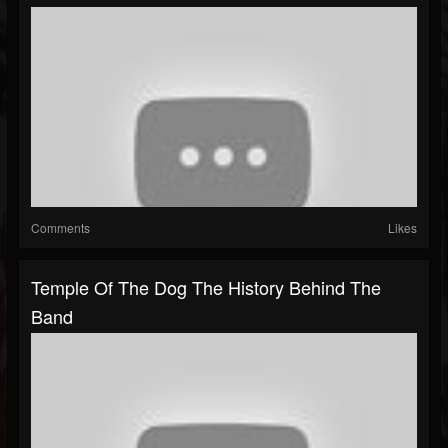
Comments
Likes
Temple Of The Dog The History Behind The
Band