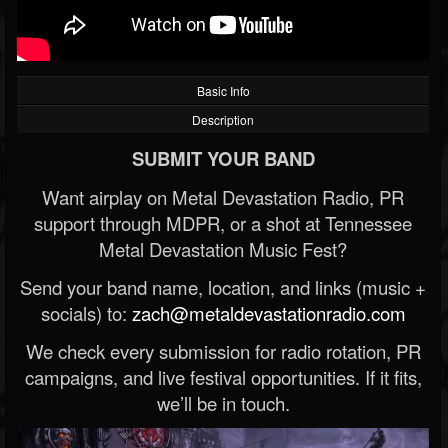
Basic Info
Description
SUBMIT YOUR BAND
Want airplay on Metal Devastation Radio, PR
support through MDPR, or a shot at Tennessee
Metal Devastation Music Fest?
Send your band name, location, and links (music +
socials) to:
zach@metaldevastationradio.com
We check every submission for radio rotation, PR
campaigns, and live festival opportunities. If it fits,
we’ll be in touch.