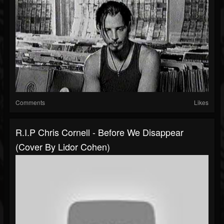
Comments
Likes
R.I.P Chris Cornell - Before We Disappear
(cover By Lidor Cohen)