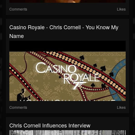
Comments
Likes
Casino Royale - Chris Cornell - You Know My
Name
Comments
Likes
Chris Cornell Influences Interview