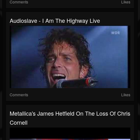
Comments
Likes
Audioslave - I Am The Highway Live
Comments
Likes
Metallica's James Hetfield On The Loss Of Chris
Cornell