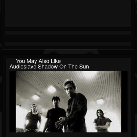
You May Also Like
Audioslave Shadow On The Sun