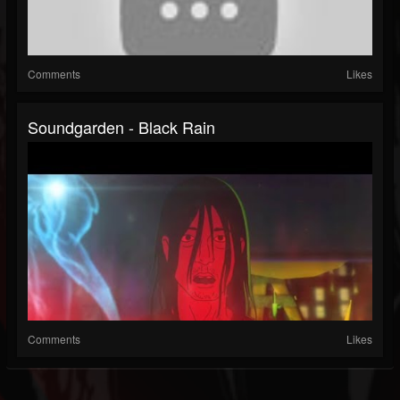
Comments
Likes
Soundgarden - Black Rain
Comments
Likes