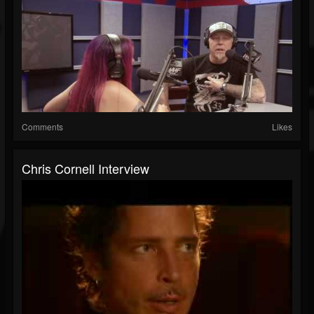
Comments
Likes
Chris Cornell Interview