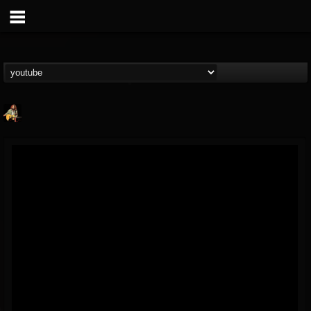
RIP Chris Cornell
@rip-chris-cornell
FOLLOWERS
FOLLOWING
UPDATES
9
202955
0