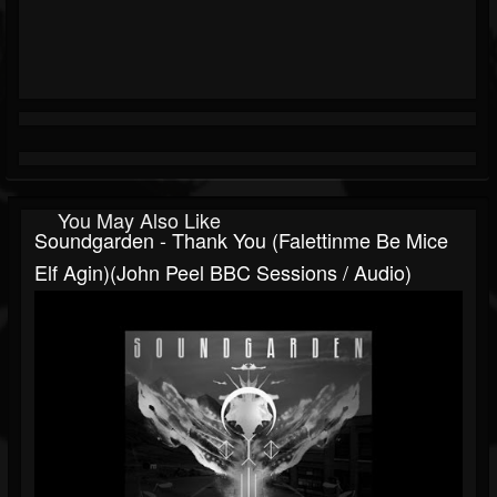
You May Also Like
Soundgarden - Thank You (Falettinme Be Mice
Elf Agin)(John Peel BBC Sessions / Audio)