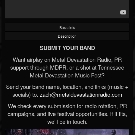
Basic Info
Description
SUBMIT YOUR BAND
Want airplay on Metal Devastation Radio, PR
support through MDPR, or a shot at Tennessee
Metal Devastation Music Fest?
Send your band name, location, and links (music +
socials) to:
zach@metaldevastationradio.com
We check every submission for radio rotation, PR
campaigns, and live festival opportunities. If it fits,
we’ll be in touch.