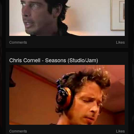
Comments
Likes
Chris Cornell - Seasons (Studio/Jam)
Comments
Likes