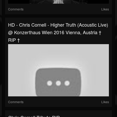
Comments
Likes
HD - Chris Cornell - Higher Truth (acoustic Live)
@ Konzerthaus Wien 2016 Vienna, Austria †
RIP †
Comments
Likes