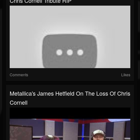
Chris Cornell Tribute RIP
Comments
Likes
Metallica's James Hetfield On The Loss Of Chris
Cornell