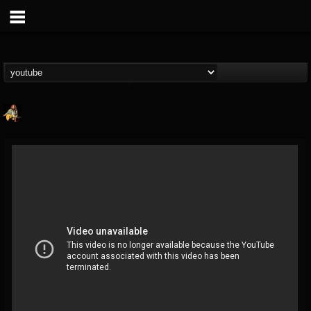
RIP Chris Cornell
@rip-chris-cornell
FOLLOWERS
FOLLOWING
UPDATES
9
202954
0