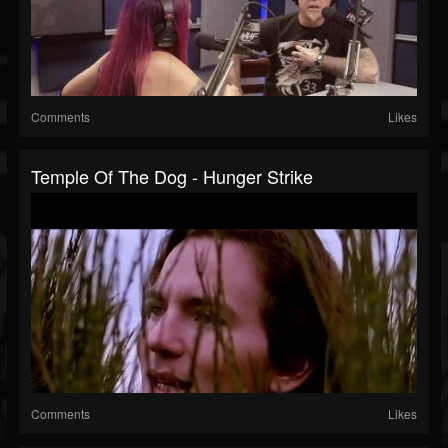
Comments
Likes
Temple Of The Dog - Hunger Strike
Comments
Likes