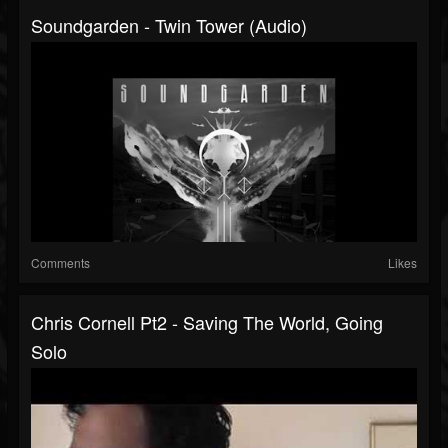
Soundgarden - Twin Tower (Audio)
Comments
Likes
Chris Cornell Pt2 - Saving The World, Going
Solo