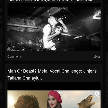
Comments
Likes
Man Or Beast? Metal Vocal Challenge: Jinjer's
Tatiana Shmayluk