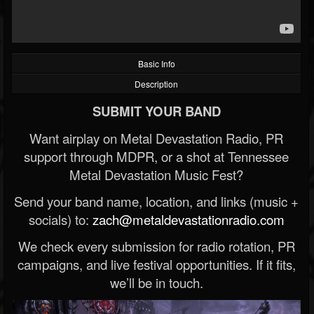
Basic Info
Description
SUBMIT YOUR BAND
Want airplay on Metal Devastation Radio, PR
support through MDPR, or a shot at Tennessee
Metal Devastation Music Fest?
Send your band name, location, and links (music +
socials) to:
zach@metaldevastationradio.com
We check every submission for radio rotation, PR
campaigns, and live festival opportunities. If it fits,
we’ll be in touch.