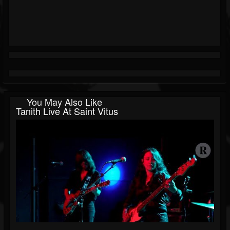
You May Also Like
Tanith Live At Saint Vitus