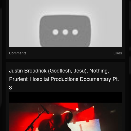
Comments
Likes
Justin Broadrick (Godflesh, Jesu), Nothing,
Prurient: Hospital Productions Documentary Pt.
3