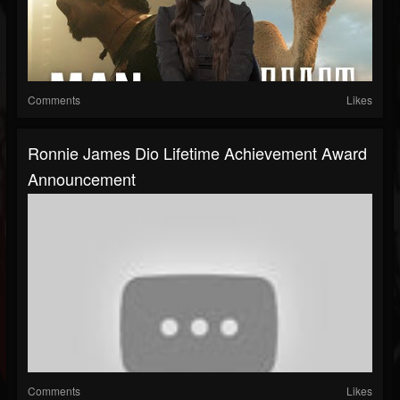
Comments
Likes
Ronnie James Dio Lifetime Achievement Award
Announcement
Comments
Likes