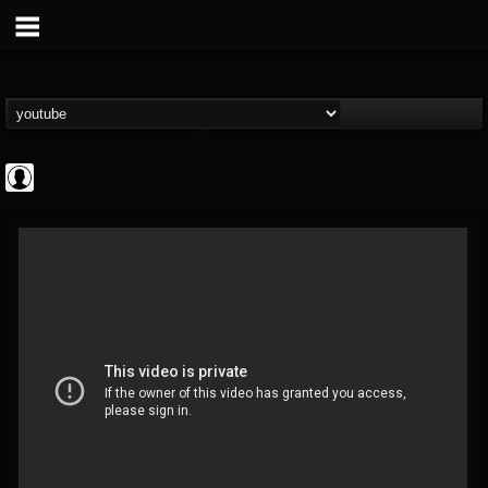
Revolver
@revolver
FOLLOWERS
FOLLOWING
UPDATES
0
202955
764