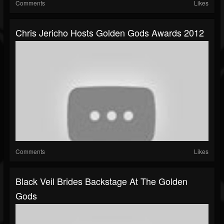
Comments
Likes
Chris Jericho Hosts Golden Gods Awards 2012
Comments
Likes
Black Veil Brides Backstage At The Golden
Gods