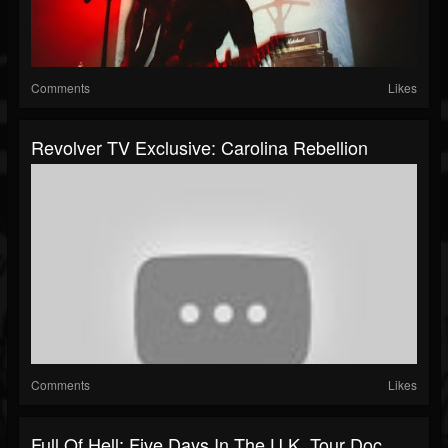
Comments
Likes
Revolver TV Exclusive: Carolina Rebellion
Comments
Likes
Full Of Hell: Five Days In The U.K. Tour Doc