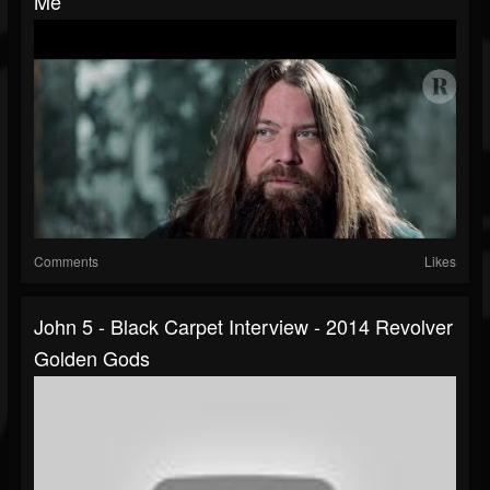
Me
Comments
Likes
John 5 - Black Carpet Interview - 2014 Revolver
Golden Gods