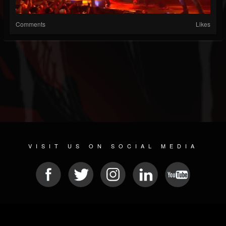
Comments
Likes
VISIT US ON SOCIAL MEDIA
© 2026 METAL DEVASTATION RADIO
SOCIAL NETWORK CMS
| POWERED BY
JAMROOM