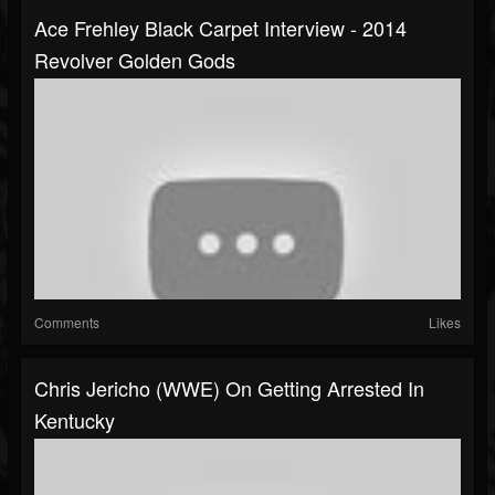
Ace Frehley Black Carpet Interview - 2014
Revolver Golden Gods
Comments
Likes
Chris Jericho (WWE) On Getting Arrested In
Kentucky