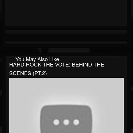
You May Also Like
HARD ROCK THE VOTE: BEHIND THE
SCENES (PT.2)