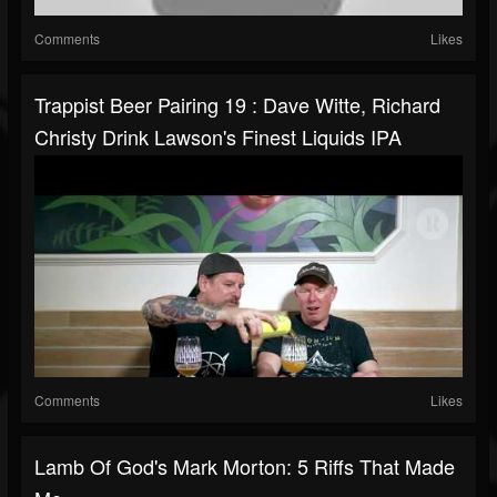
Comments
Likes
Trappist Beer Pairing 19 : Dave Witte, Richard
Christy Drink Lawson's Finest Liquids IPA
Comments
Likes
Lamb Of God's Mark Morton: 5 Riffs That Made