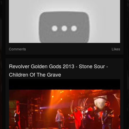
Comments
Likes
Revolver Golden Gods 2013 - Stone Sour -
Children Of The Grave