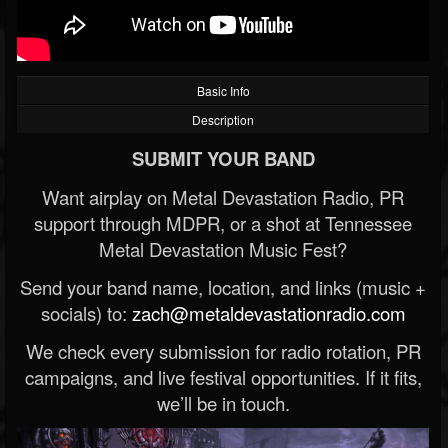
Basic Info
Description
SUBMIT YOUR BAND
Want airplay on Metal Devastation Radio, PR
support through MDPR, or a shot at Tennessee
Metal Devastation Music Fest?
Send your band name, location, and links (music +
socials) to:
zach@metaldevastationradio.com
We check every submission for radio rotation, PR
campaigns, and live festival opportunities. If it fits,
we’ll be in touch.