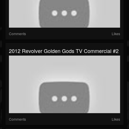
Comments
Likes
2012 Revolver Golden Gods TV Commercial #2
Comments
Likes