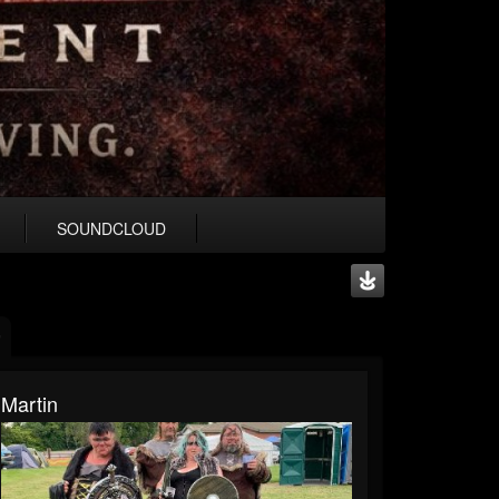
SOUNDCLOUD
Martin