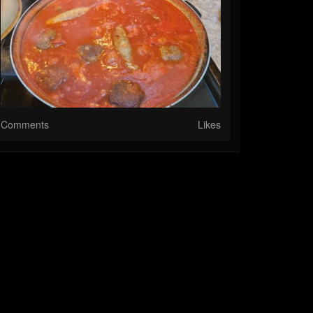
Comments
Likes