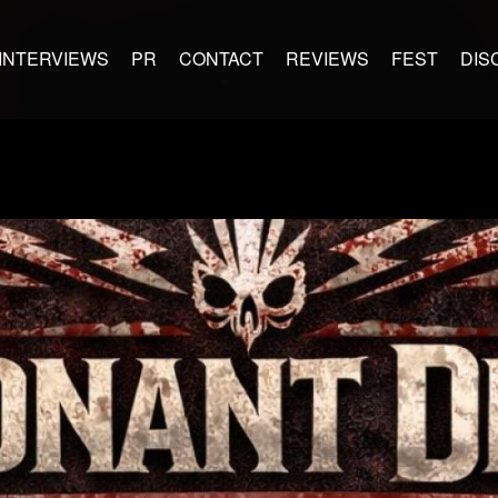
INTERVIEWS
PR
CONTACT
REVIEWS
FEST
DIS