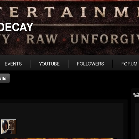
DECAY
EVENTS
YOUTUBE
FOLLOWERS
FORUM
lls