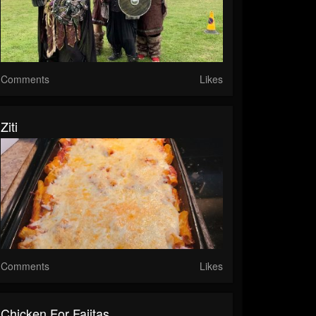
Comments
Likes
Ziti
Comments
Likes
Chicken For Fajitas