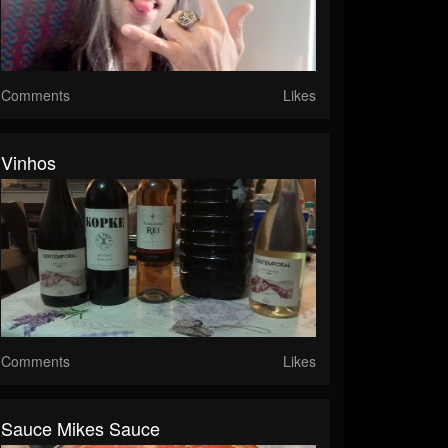
Comments
Likes
Vinhos
Comments
Likes
Sauce Mikes Sauce