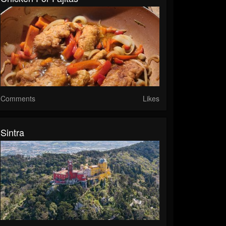
Comments
Likes
Sintra