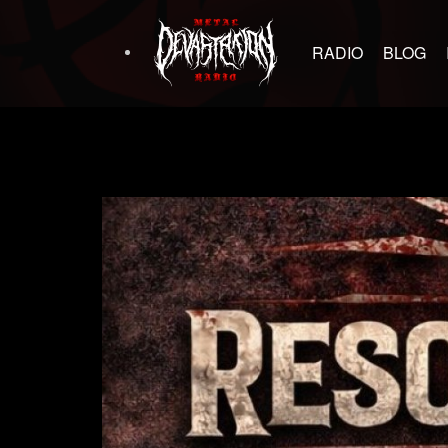
RADIO
BLOG