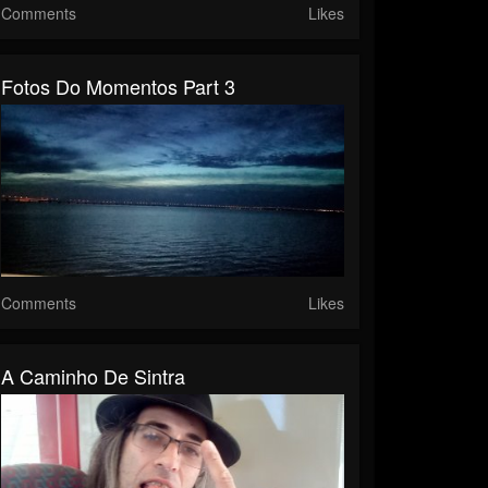
Comments
Likes
Fotos Do Momentos Part 3
Comments
Likes
A Caminho De Sintra