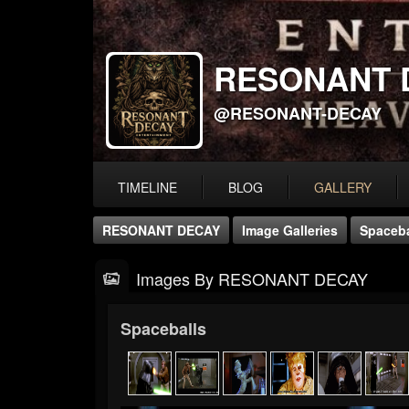
RESONANT 
@RESONANT-DECAY
TIMELINE
BLOG
GALLERY
RESONANT DECAY
Image Galleries
Spaceba
Images By RESONANT DECAY
Spaceballs