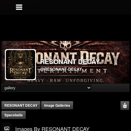
RESONANT DECAY
@RESONANT-DECAY
RESONANT DECAY
Image Galleries
Spaceballs
Images By RESONANT DECAY