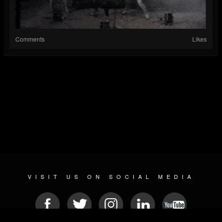
Comments
Likes
VISIT US ON SOCIAL MEDIA