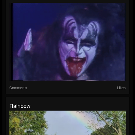
Comments
Likes
Rainbow