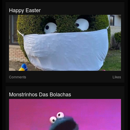
Happy Easter
Comments
Likes
Monstrinhos Das Bolachas