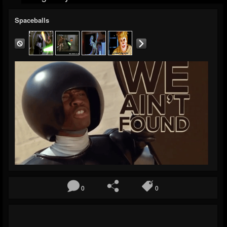
Spaceballs
0
0