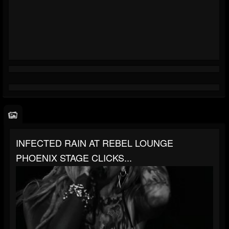
INFECTED RAIN AT REBEL LOUNGE
PHOENIX STAGE CLICKS...