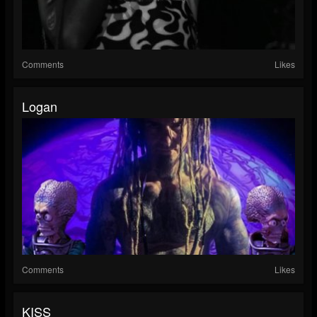
Comments
Likes
Logan
Comments
Likes
KISS