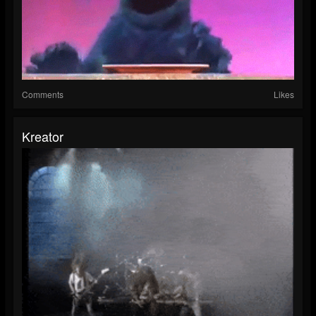
Comments
Likes
Kreator