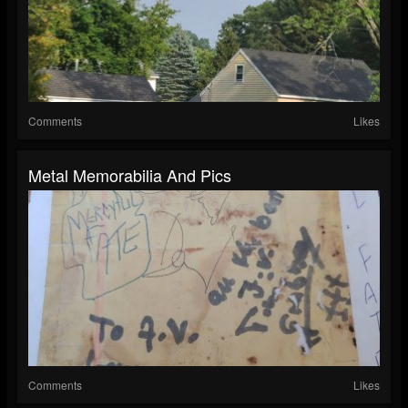
Comments
Likes
Metal Memorabilia And Pics
Comments
Likes