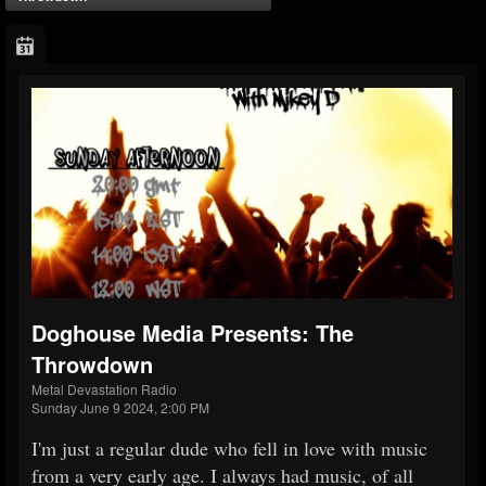
Doghouse Media Presents: The
Throwdown
Metal Devastation Radio
Sunday June 9 2024, 2:00 PM
I'm just a regular dude who fell in love with music
from a very early age. I always had music, of all