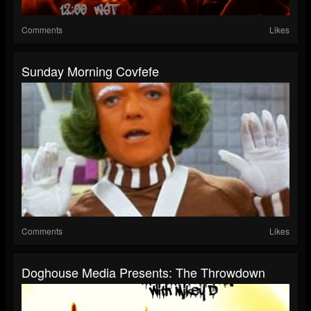
Comments
Likes
Sunday Morning Covfefe
Comments
Likes
Doghouse Media Presents: The Throwdown