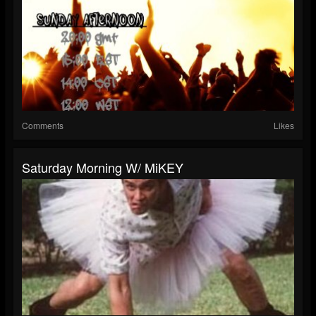
Comments
Likes
Saturday Morning W/ MiKEY