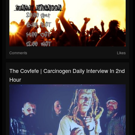
Comments
Likes
The Covfefe | Carcinogen Daily Interview In 2nd
Hour