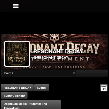
RESONANT DECAY
@RESONANT-DECAY
RESONANT DECAY
Events
Event Calendar
Doghouse Media Presents: The
Throwdown