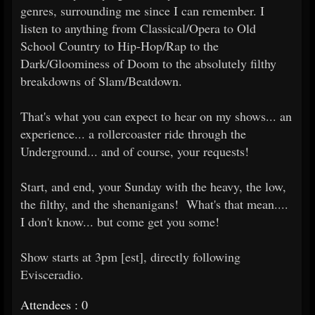
genres, surrounding me since I can remember. I
listen to anything from Classical/Opera to Old
School Country to Hip-Hop/Rap to the
Dark/Gloominess of Doom to the absolutely filthy
breakdowns of Slam/Beatdown.
That's what you can expect to hear on my shows... an
experience... a rollercoaster ride through the
Underground... and of course, your requests!
Start, and end, your Sunday with the heavy, the low,
the filthy, and the shenanigans! What's that mean....
I don't know... but come get you some!
Show starts at 3pm [est], directly following
Evisceradio.
Attendees : 0