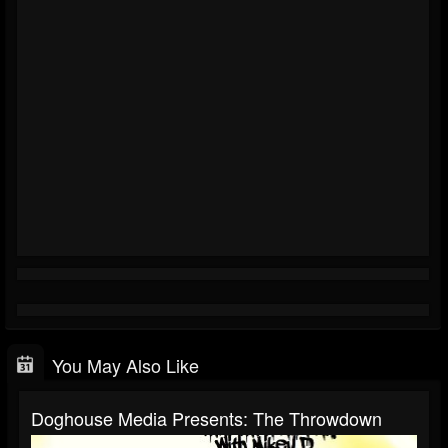
You May Also Like
Doghouse Media Presents: The Throwdown