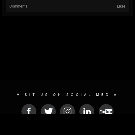
Comments
Likes
VISIT US ON SOCIAL MEDIA