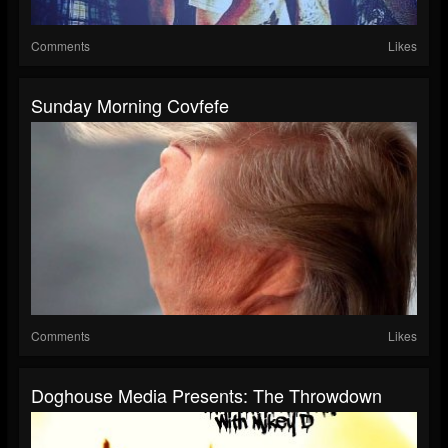
Comments
Likes
Sunday Morning Covfefe
Comments
Likes
Doghouse Media Presents: The Throwdown