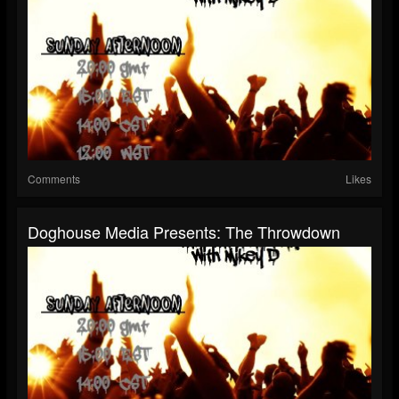
Comments
Likes
Doghouse Media Presents: The Throwdown