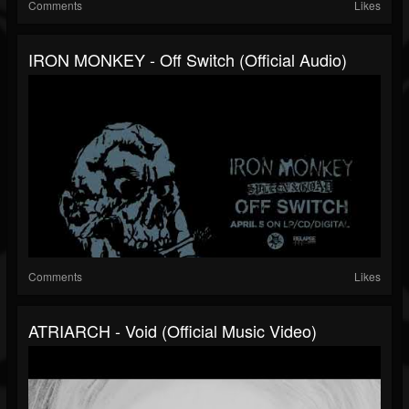
Comments
Likes
IRON MONKEY - Off Switch (Official Audio)
Comments
Likes
ATRIARCH - Void (Official Music Video)