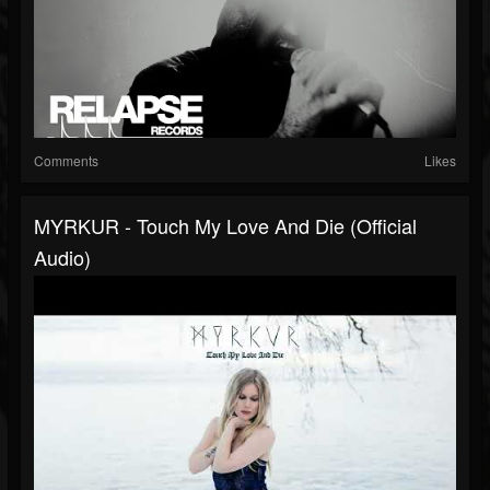
Comments
Likes
MYRKUR - Touch My Love And Die (Official
Audio)