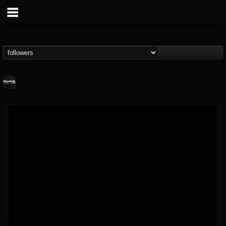
Relapse Records
@relapse-records
FOLLOWERS
FOLLOWING
UPDATES
18
202954
947