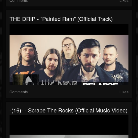
Comments
Likes
THE DRIP - "Painted Ram" (Official Track)
Comments
Likes
-(16)- - Scrape The Rocks (Official Music Video)