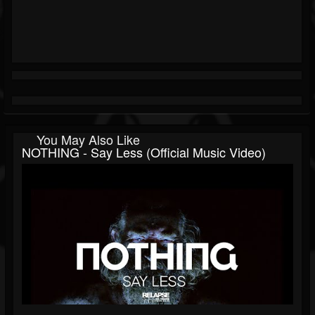
You May Also Like
NOTHING - Say Less (Official Music Video)