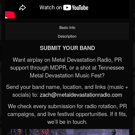
Basic Info
Description
SUBMIT YOUR BAND
Want airplay on Metal Devastation Radio, PR
support through MDPR, or a shot at Tennessee
Metal Devastation Music Fest?
Send your band name, location, and links (music +
socials) to:
zach@metaldevastationradio.com
We check every submission for radio rotation, PR
campaigns, and live festival opportunities. If it fits,
we’ll be in touch.