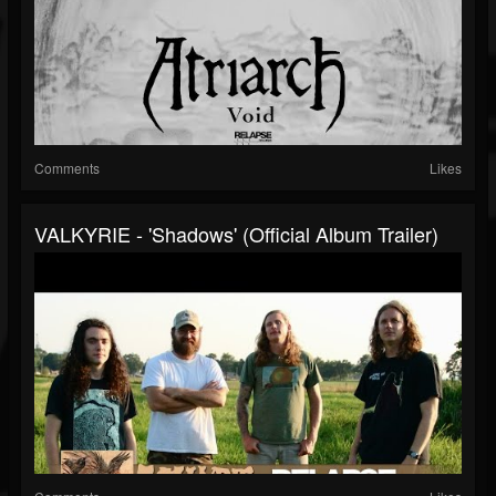
Comments
Likes
VALKYRIE - 'Shadows' (Official Album Trailer)