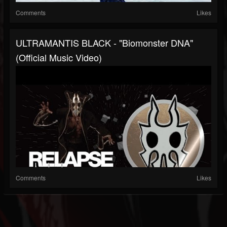
Comments
Likes
ULTRAMANTIS BLACK - "Biomonster DNA"
(Official Music Video)
Comments
Likes