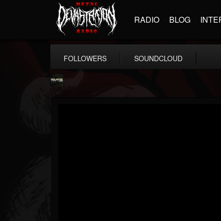
RADIO
BLOG
INTE
FOLLOWERS
SOUNDCLOUD
Relapse Records
@relapse-records
FOLLOWERS
FOLLOWING
UPDATES
18
202955
947