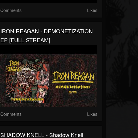
Comments
Likes
IRON REAGAN - DEMONETIZATION
EP [FULL STREAM]
Comments
Likes
SHADOW KNELL - Shadow Knell