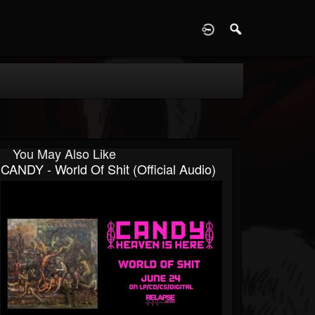
D
You May Also Like
CANDY - World Of Shit (Official Audio)