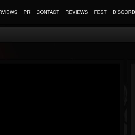
RVIEWS
PR
CONTACT
REVIEWS
FEST
DISCOR