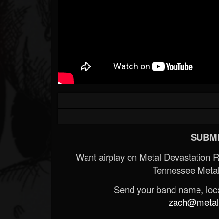
SUBMI
Want airplay on Metal Devastation 
Tennessee Metal
Send your band name, locat
zach@metald