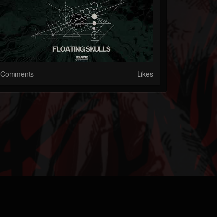
Comments
Likes