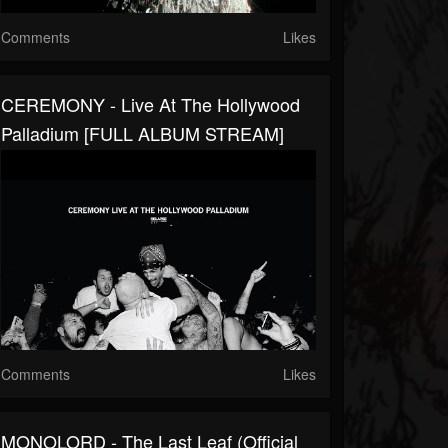
Comments
Likes
CEREMONY - Live At The Hollywood
Palladium [FULL ALBUM STREAM]
Comments
Likes
MONOLORD - The Last Leaf (Official