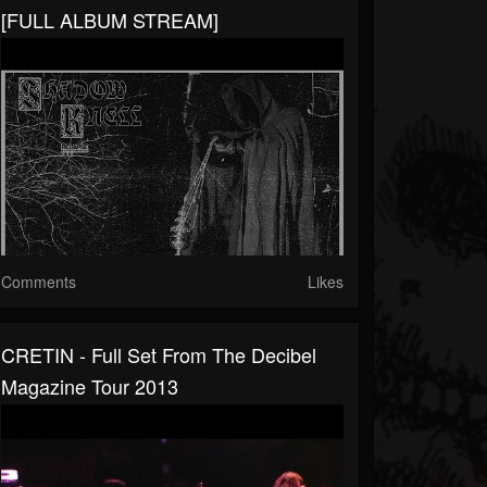
[FULL ALBUM STREAM]
Comments
Likes
CRETIN - Full Set From The Decibel
Magazine Tour 2013