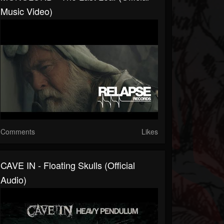
Music Video)
Comments
Likes
CAVE IN - Floating Skulls (Official
Audio)