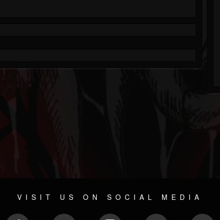
VISIT US ON SOCIAL MEDIA