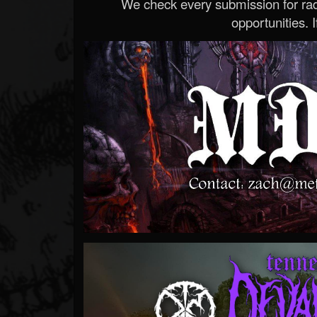
We check every submission for radi
opportunities. If