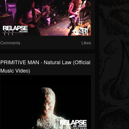
Comments
Likes
PRIMITIVE MAN - Natural Law (Official
Music Video)