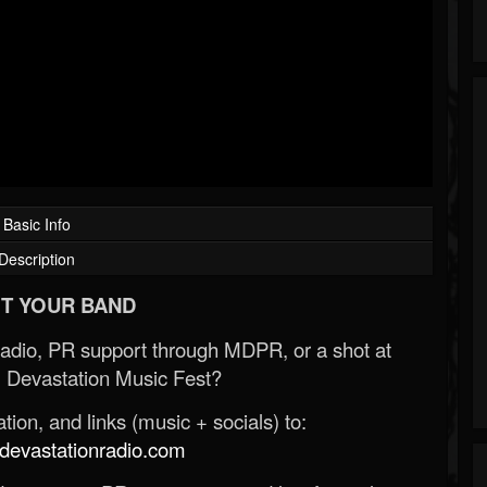
Basic Info
Description
T YOUR BAND
Radio, PR support through MDPR, or a shot at
 Devastation Music Fest?
ion, and links (music + socials) to:
evastationradio.com