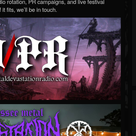
o rotation, PR campaigns, and live festival
 it fits, we’ll be in touch.