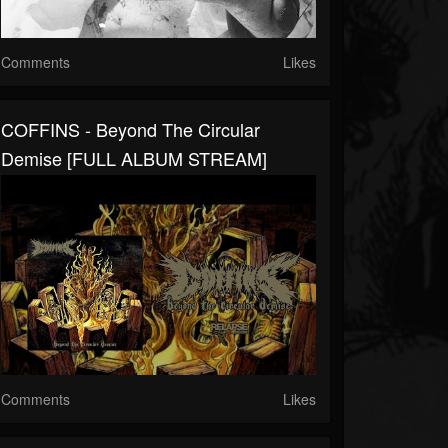
Comments
Likes
COFFINS - Beyond The Circular
Demise [FULL ALBUM STREAM]
Comments
Likes