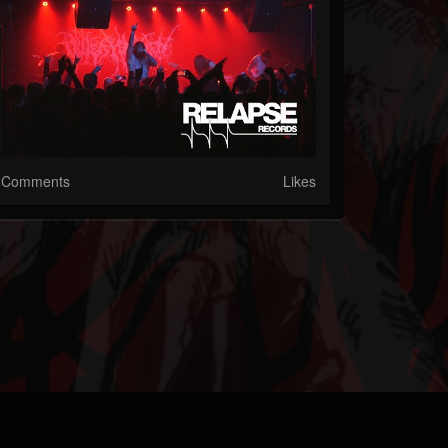
Comments
Likes