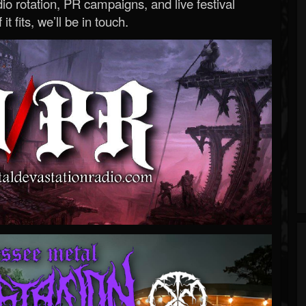
o rotation, PR campaigns, and live festival
 it fits, we’ll be in touch.