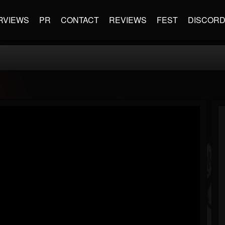
RVIEWS
PR
CONTACT
REVIEWS
FEST
DISCOR