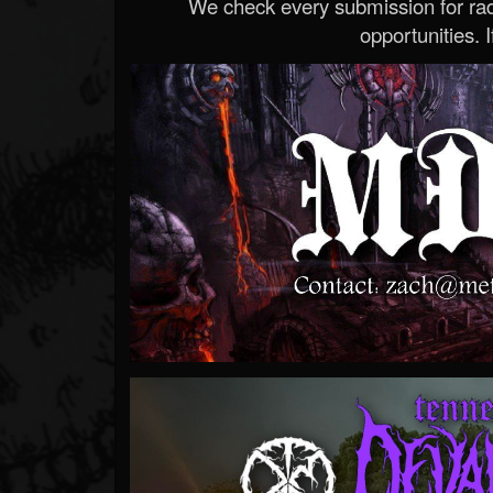
We check every submission for radi
opportunities. If