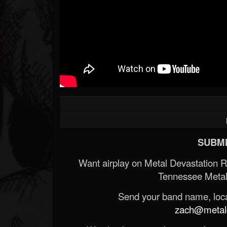
SUBMI
Want airplay on Metal Devastation 
Tennessee Metal
Send your band name, locat
zach@metald