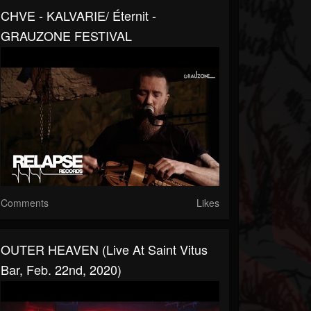
CHVE - KALVARIE/ Éternit -
GRAUZONE FESTIVAL
Comments
Likes
OUTER HEAVEN (Live At Saint Vitus
Bar, Feb. 22nd, 2020)