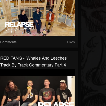
Comments
Likes
RED FANG - 'Whales And Leeches'
Track By Track Commentary Part 4