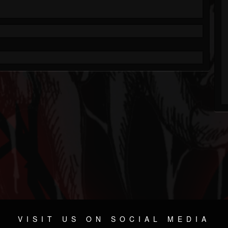
VISIT US ON SOCIAL MEDIA