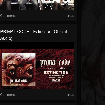
Comments
Likes
PRIMAL CODE - Extinction (Official
Audio)
Comments
Likes