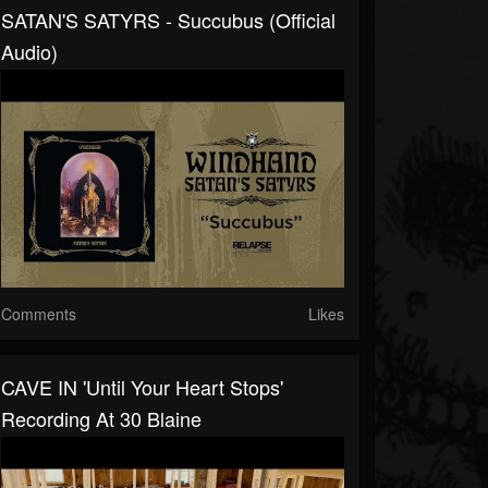
SATAN'S SATYRS - Succubus (Official
Audio)
Comments
Likes
CAVE IN 'Until Your Heart Stops'
Recording At 30 Blaine