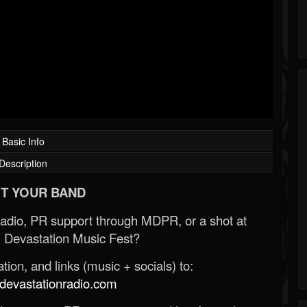
Basic Info
Description
T YOUR BAND
Radio, PR support through MDPR, or a shot at
 Devastation Music Fest?
ion, and links (music + socials) to:
evastationradio.com