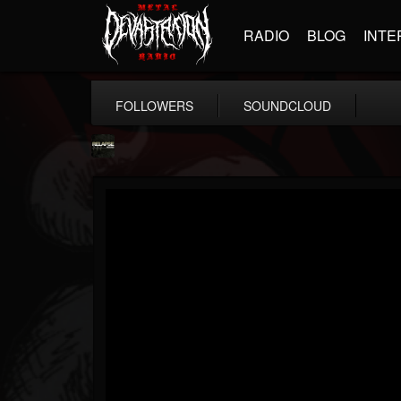
RADIO
BLOG
INTE
FOLLOWERS
SOUNDCLOUD
Relapse Records
@relapse-records
FOLLOWERS
FOLLOWING
UPDATES
18
202954
947