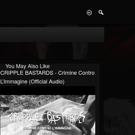
D
You May Also Like
CRIPPLE BASTARDS - Crimine Contro
L’Immagine (Official Audio)