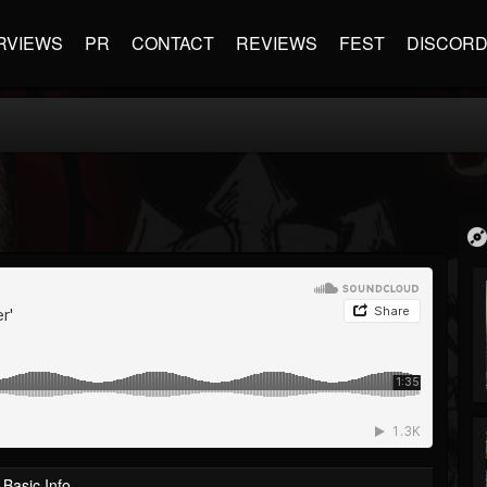
RVIEWS
PR
CONTACT
REVIEWS
FEST
DISCOR
Basic Info