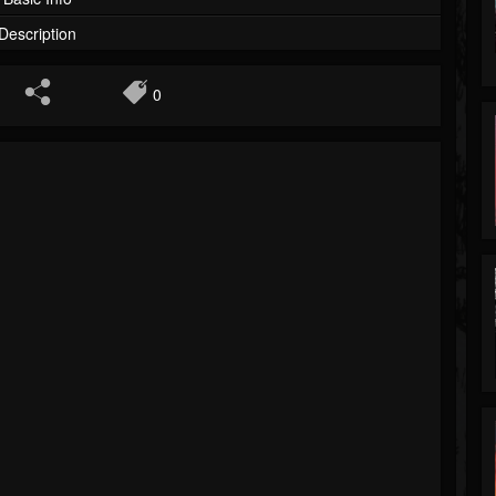
Description
0