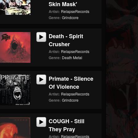
Skin Mask'
Artist:
RelapseRecords
Genre:
Grindcore
Death - Spirit
Crusher
Artist:
RelapseRecords
Genre:
Death Metal
Primate - Silence
Of Violence
Artist:
RelapseRecords
Genre:
Grindcore
COUGH - Still
They Pray
Artist:
RelapseRecords