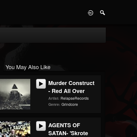
D
You May Also Like
Murder Construct
- Red All Over
Artist:
RelapseRecords
Genre:
Grindcore
AGENTS OF
SATAN- 'Skrote