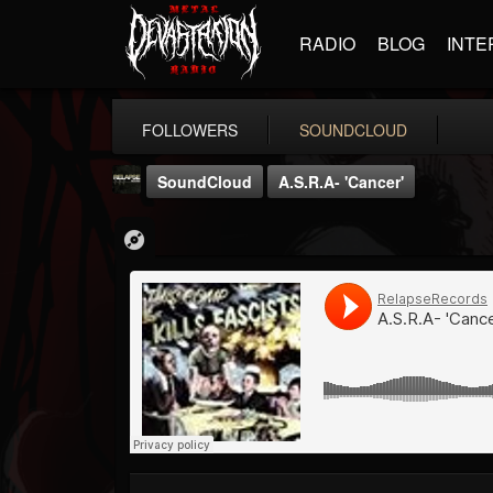
RADIO
BLOG
INTE
FOLLOWERS
SOUNDCLOUD
SoundCloud
A.S.R.A- 'Cancer'
Relapse Records
@relapse-records
FOLLOWERS
FOLLOWING
UPDATES
18
202955
947