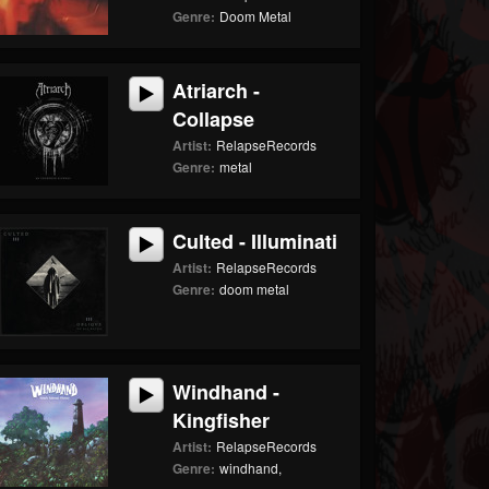
Genre:
Doom Metal
Atriarch -
Collapse
Artist:
RelapseRecords
Genre:
metal
Culted - Illuminati
Artist:
RelapseRecords
Genre:
doom metal
Windhand -
Kingfisher
Artist:
RelapseRecords
Genre:
windhand,