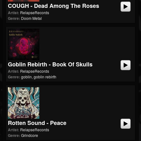
COUGH - Dead Among The Roses
Artist:
RelapseRecords
Genre:
Doom Metal
Goblin Rebirth - Book Of Skulls
Artist:
RelapseRecords
Genre:
goblin, goblin rebirth
Rotten Sound - Peace
Artist:
RelapseRecords
Genre:
Grindcore