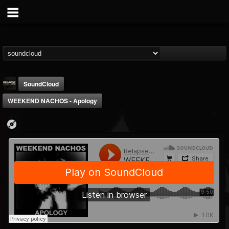
SoundCloud
WEEKEND NACHOS - Apology
Relapse Records
@relapse-records
FOLLOWERS
FOLLOWING
UPDATES
18
202955
947