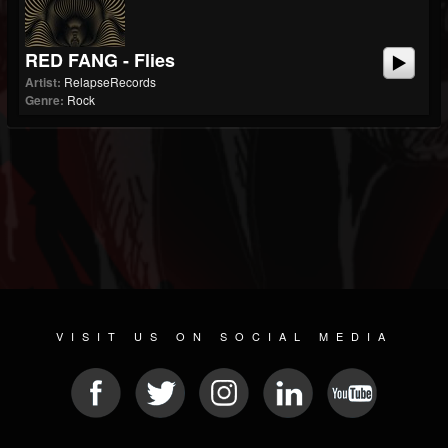
RED FANG - Flies
Artist:
RelapseRecords
Genre:
Rock
VISIT US ON SOCIAL MEDIA