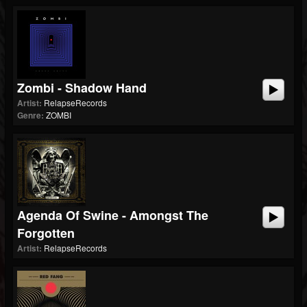
Zombi - Shadow Hand
Artist:
RelapseRecords
Genre:
ZOMBI
Agenda Of Swine - Amongst The
Forgotten
Artist:
RelapseRecords