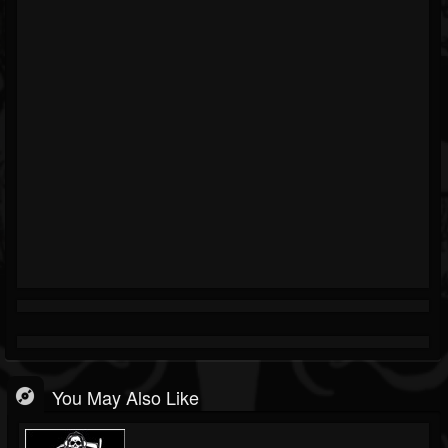
You May Also Like