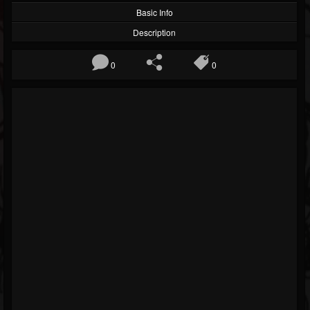
Basic Info
Description
0
0