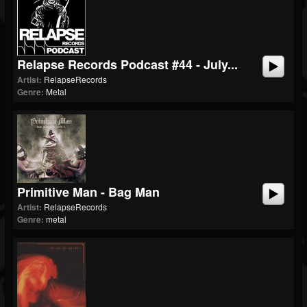
Relapse Records Podcast #44 - July...
Artist:
RelapseRecords
Genre:
Metal
Primitive Man - Bag Man
Artist:
RelapseRecords
Genre:
metal