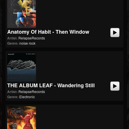
Anatomy Of Habit - Then Window
Artist:
RelapseRecords
Genre:
noise rock
THE ALBUM LEAF - Wandering Still
Artist:
RelapseRecords
Genre:
Electronic