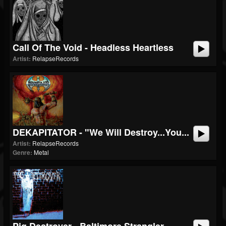
Call Of The Void - Headless Heartless
Artist:
RelapseRecords
DEKAPITATOR - "We Will Destroy...You...
Artist:
RelapseRecords
Genre:
Metal