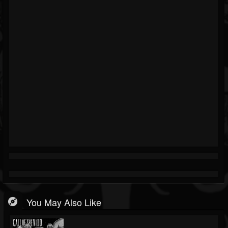
You May Also Like