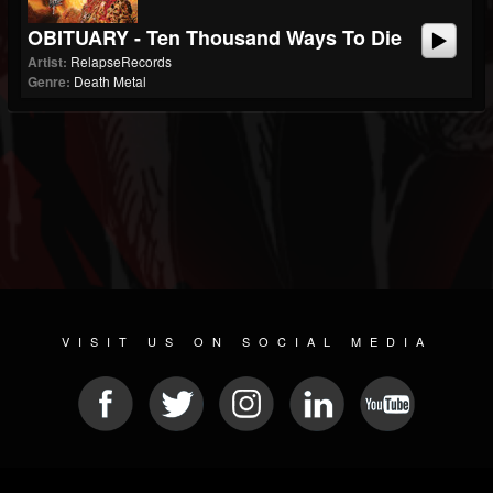
OBITUARY - Ten Thousand Ways To Die
Artist:
RelapseRecords
Genre:
Death Metal
VISIT US ON SOCIAL MEDIA