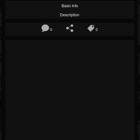
Basic Info
Description
0
0