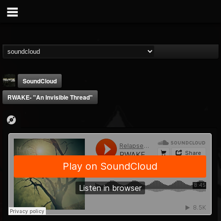
SoundCloud
RWAKE- "An Invisible Thread"
Relapse Records
@relapse-records
FOLLOWERS
FOLLOWING
UPDATES
18
202954
947