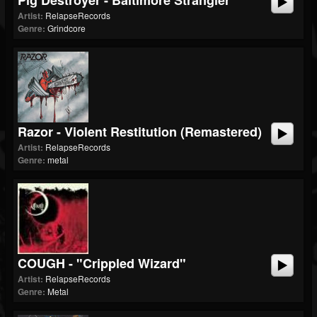
Pig Destroyer - Baltimore Strangler
Artist:
RelapseRecords
Genre:
Grindcore
Razor - Violent Restitution (Remastered)
Artist:
RelapseRecords
Genre:
metal
COUGH - "Crippled Wizard"
Artist:
RelapseRecords
Genre:
Metal