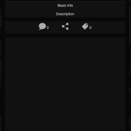
Basic Info
Description
0
0