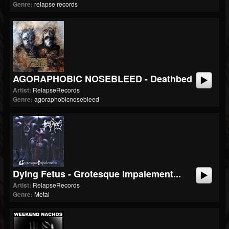
Genre:
relapse records
AGORAPHOBIC NOSEBLEED - Deathbed
Artist:
RelapseRecords
Genre:
agoraphobicnosebleed
Dying Fetus - Grotesque Impalement...
Artist:
RelapseRecords
Genre:
Metal