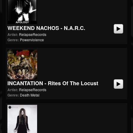
WEEKEND NACHOS - N.A.R.C.
Artist:
RelapseRecords
Genre:
Powerviolence
INCANTATION - Rites Of The Locust
Artist:
RelapseRecords
Genre:
Death Metal