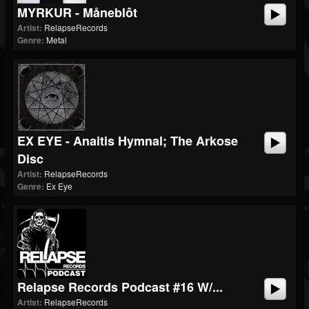
MYRKUR - Måneblôt
Artist:
RelapseRecords
Genre:
Metal
EX EYE - Anaitis Hymnal; The Arkose
Disc
Artist:
RelapseRecords
Genre:
Ex Eye
Relapse Records Podcast #16 W/...
Artist:
RelapseRecords