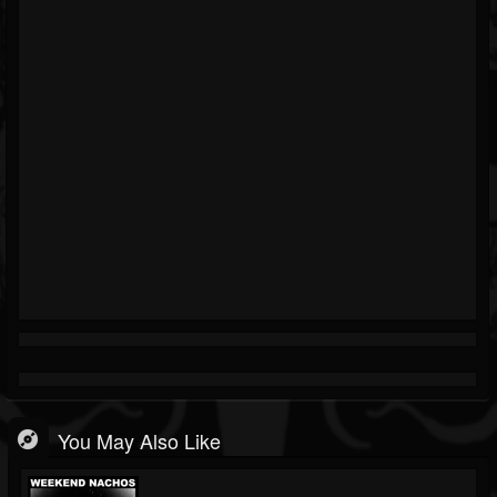
You May Also Like