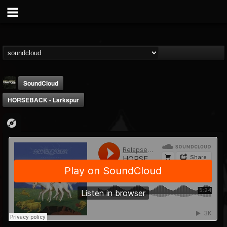
SoundCloud
HORSEBACK - Larkspur
Relapse Records
@relapse-records
FOLLOWERS
FOLLOWING
UPDATES
18
202954
947