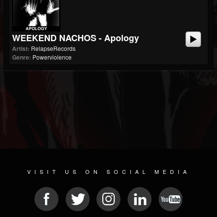
WEEKEND NACHOS - Apology
Artist:
RelapseRecords
Genre:
Powerviolence
VISIT US ON SOCIAL MEDIA