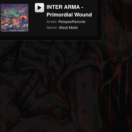
INTER ARMA -
Primordial Wound
Artist:
RelapseRecords
Genre:
Black Metal