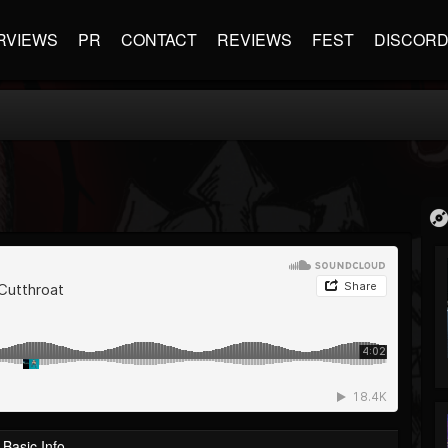
RVIEWS
PR
CONTACT
REVIEWS
FEST
DISCOR
Basic Info