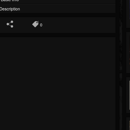
Description
0