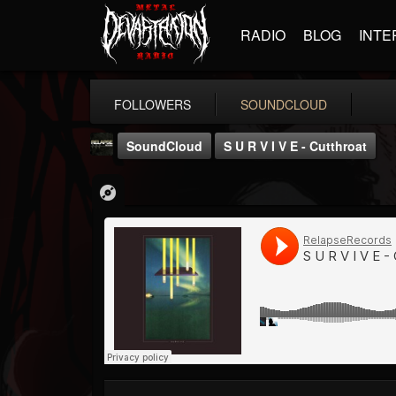
RADIO
BLOG
INTE
FOLLOWERS
SOUNDCLOUD
SoundCloud
S U R V I V E - Cutthroat
Relapse Records
@relapse-records
FOLLOWERS
FOLLOWING
UPDATES
18
202955
947