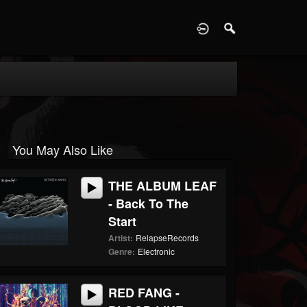
D
You May Also Like
THE ALBUM LEAF
- Back To The
Start
Artist:
RelapseRecords
Genre:
Electronic
RED FANG -