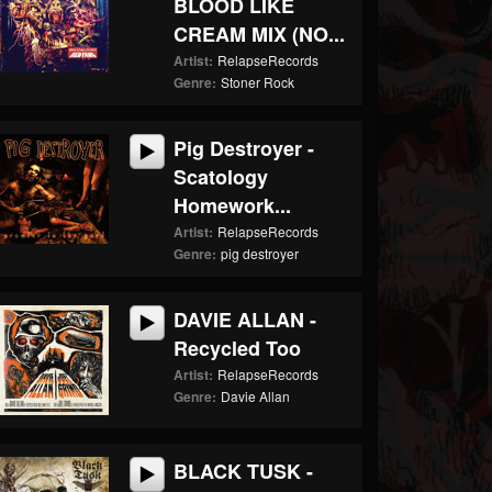
BLOOD LIKE
CREAM MIX (NO...
Artist:
RelapseRecords
Genre:
Stoner Rock
Pig Destroyer -
Scatology
Homework...
Artist:
RelapseRecords
Genre:
pig destroyer
DAVIE ALLAN -
Recycled Too
Artist:
RelapseRecords
Genre:
Davie Allan
BLACK TUSK -