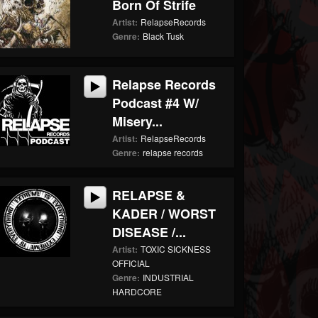
Born Of Strife
Artist:
RelapseRecords
Genre:
Black Tusk
Relapse Records
Podcast #4 W/
Misery...
Artist:
RelapseRecords
Genre:
relapse records
RELAPSE &
KADER / WORST
DISEASE /...
Artist:
TOXIC SICKNESS
OFFICIAL
Genre:
INDUSTRIAL
HARDCORE