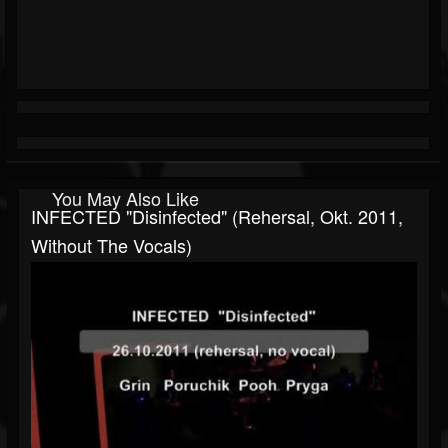
You May Also Like
INFECTED "Disinfected" (rehersal, Okt. 2011,
Without The Vocals)