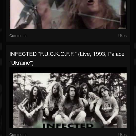
Comments
Likes
INFECTED "F.U.C.K.O.F.F." (live, 1993, Palace
"Ukraine")
Comments
Likes