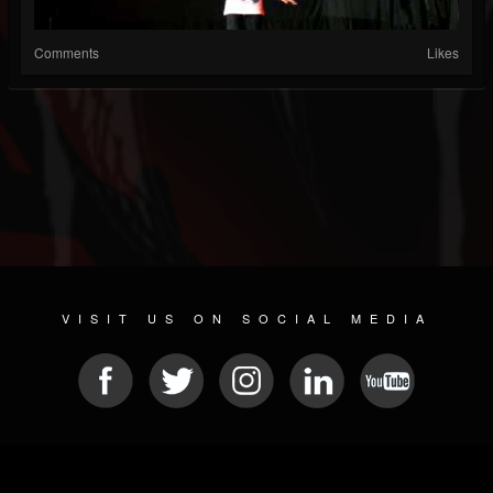
Comments
Likes
VISIT US ON SOCIAL MEDIA
© 2026 METAL DEVASTATION RADIO
SOCIAL MEDIA SCRIPT
| POWERED BY
JAMROOM