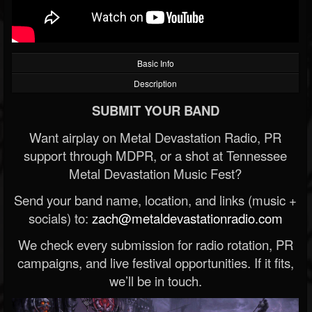
Basic Info
Description
SUBMIT YOUR BAND
Want airplay on Metal Devastation Radio, PR
support through MDPR, or a shot at Tennessee
Metal Devastation Music Fest?
Send your band name, location, and links (music +
socials) to:
zach@metaldevastationradio.com
We check every submission for radio rotation, PR
campaigns, and live festival opportunities. If it fits,
we’ll be in touch.