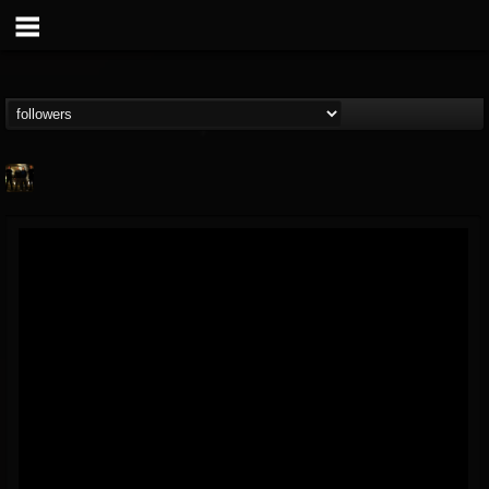
pryga
@pryga
FOLLOWERS
FOLLOWING
UPDATES
7
5
0