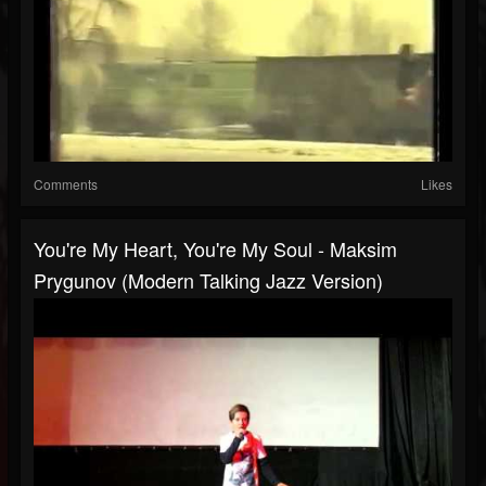
Comments
Likes
You're My Heart, You're My Soul - Maksim
Prygunov (Modern Talking Jazz Version)