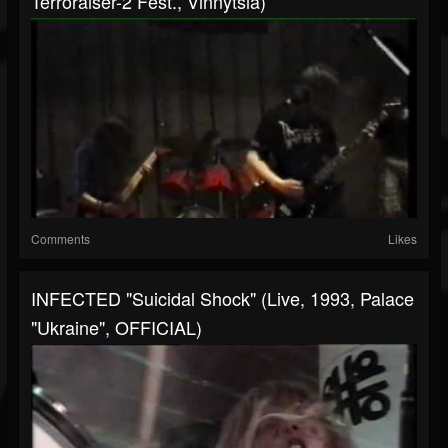
Terroraiser-2 Fest., Vinnytsia)
Comments
Likes
INFECTED "Suicidal Shock" (live, 1993, Palace
"Ukraine", OFFICIAL)