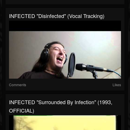
INFECTED "Disinfected" (Vocal Tracking)
Comments
Likes
INFECTED "Surrounded By Infection" (1993,
OFFICIAL)