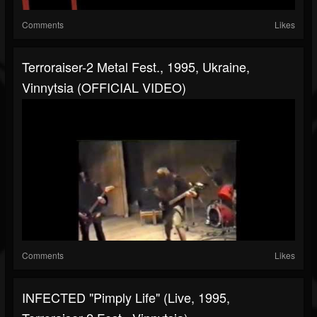
Comments
Likes
Terroraiser-2 Metal Fest., 1995, Ukraine,
Vinnytsia (OFFICIAL VIDEO)
Comments
Likes
INFECTED "Pimply Life" (live, 1995,