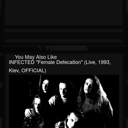
You May Also Like
INFECTED "Female Defecation" (live, 1993,
Kiev, OFFICIAL)