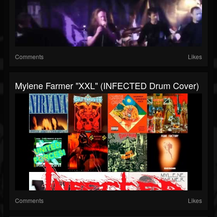
Comments
Likes
Mylene Farmer "XXL" (INFECTED Drum Cover)
Comments
Likes