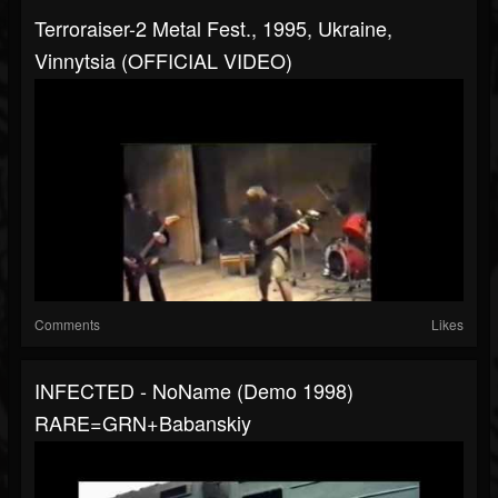
Terroraiser-2 Metal Fest., 1995, Ukraine,
Vinnytsia (OFFICIAL VIDEO)
Comments
Likes
INFECTED - NoName (demo 1998)
RARE=GRN+Babanskiy