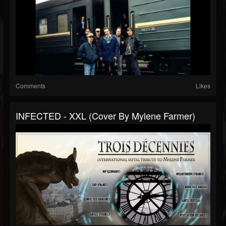
Comments
Likes
INFECTED - XXL (cover By Mylene Farmer)