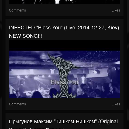
Comments
Likes
INFECTED "Bless You" (live, 2014-12-27, Kiev)
NEW SONG!!!
Comments
Likes
Прыгунов Максим "Тишком-Нишком" (Original