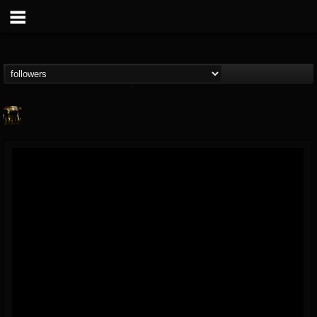
pryga
@pryga
FOLLOWERS
FOLLOWING
UPDATES
7
5
0