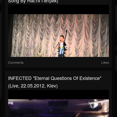
Song By Настя Петрик)
Comments
Likes
INFECTED "Eternal Questions Of Existence"
(live, 22.05.2012, Kiev)