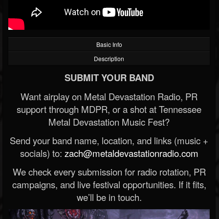
Basic Info
Description
SUBMIT YOUR BAND
Want airplay on Metal Devastation Radio, PR
support through MDPR, or a shot at Tennessee
Metal Devastation Music Fest?
Send your band name, location, and links (music +
socials) to:
zach@metaldevastationradio.com
We check every submission for radio rotation, PR
campaigns, and live festival opportunities. If it fits,
we’ll be in touch.