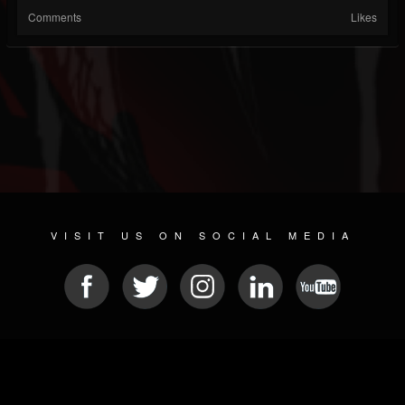
Comments
Likes
VISIT US ON SOCIAL MEDIA
© 2026 METAL DEVASTATION RADIO
SOCIAL MEDIA PLATFORM
| POWERED BY
JAMROOM