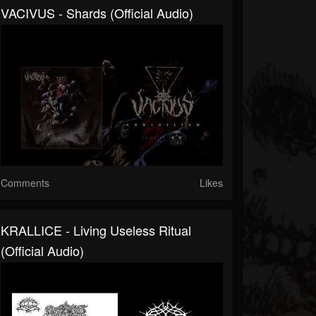
VACIVUS - Shards (official Audio)
Comments
Likes
KRALLICE - Living Useless Ritual
(official Audio)