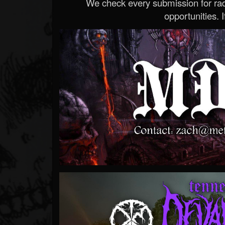
We check every submission for radi
opportunities. If