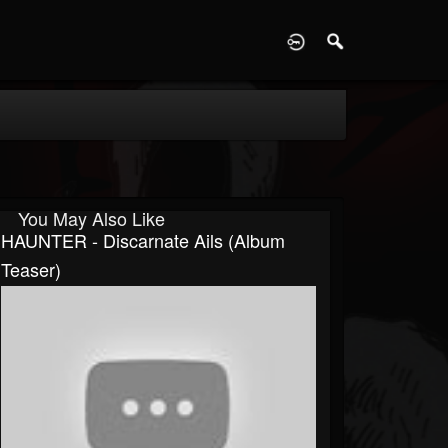
D
You May Also Like
HAUNTER - Discarnate Ails (album
Teaser)