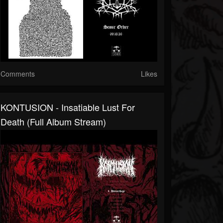
Comments
Likes
KONTUSION - Insatiable Lust For
Death (full Album Stream)