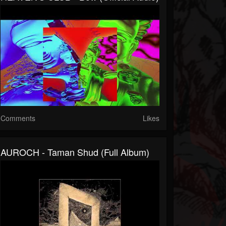
Comments
Likes
AUROCH - Taman Shud (full Album)