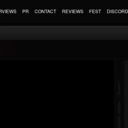
RVIEWS
PR
CONTACT
REVIEWS
FEST
DISCOR