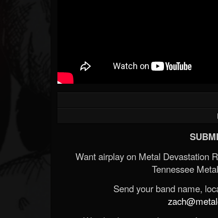
SUBMI
Want airplay on Metal Devastation 
Tennessee Metal
Send your band name, locat
zach@metald