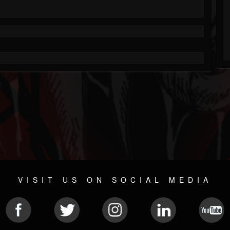
VISIT US ON SOCIAL MEDIA