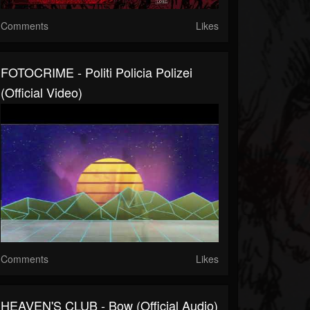
Comments
Likes
FOTOCRIME - Politi Policia Polizei
(official Video)
Comments
Likes
HEAVEN'S CLUB - Bow (official Audio)