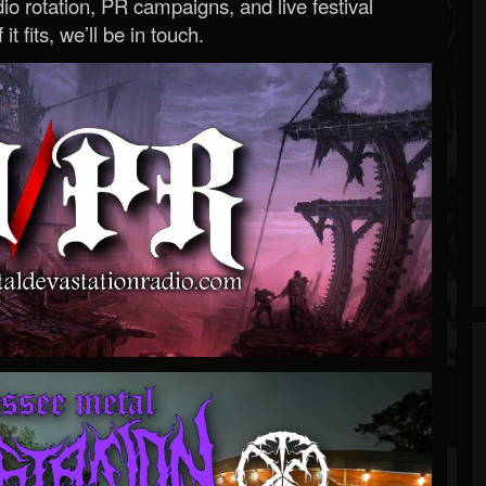
o rotation, PR campaigns, and live festival
 it fits, we’ll be in touch.