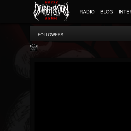
RADIO
BLOG
INTE
FOLLOWERS
Profound Lore...
@profound-lore-rec...
FOLLOWERS
FOLLOWING
UPDATES
17
202954
362