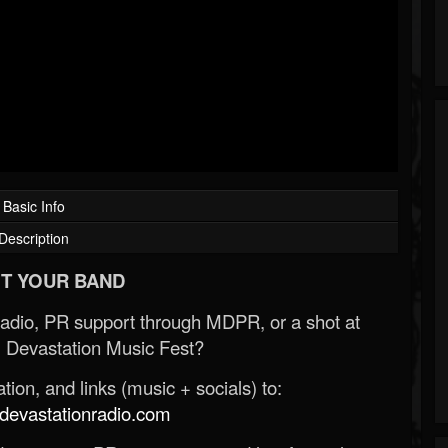
Basic Info
Description
T YOUR BAND
Radio, PR support through MDPR, or a shot at
 Devastation Music Fest?
ion, and links (music + socials) to:
evastationradio.com