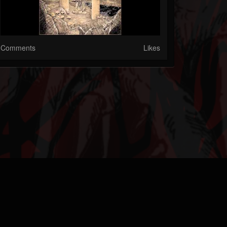
Comments
Likes