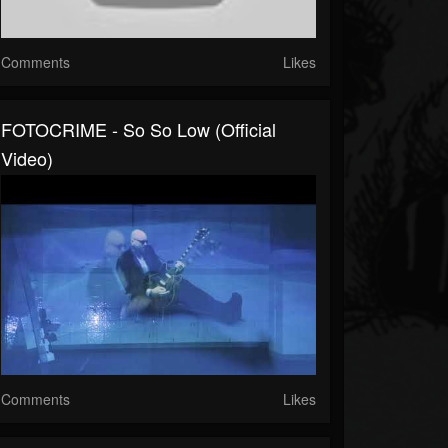
Comments
Likes
FOTOCRIME - So So Low (official
Video)
Comments
Likes