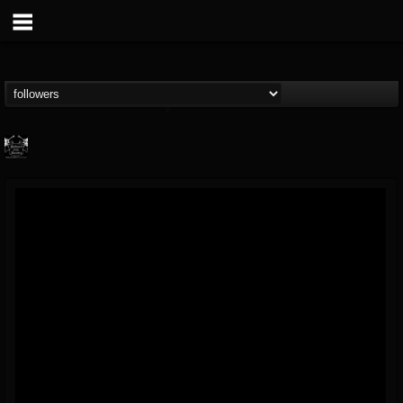
Profound Lore...
@profound-lore-rec...
FOLLOWERS
FOLLOWING
UPDATES
17
202954
362