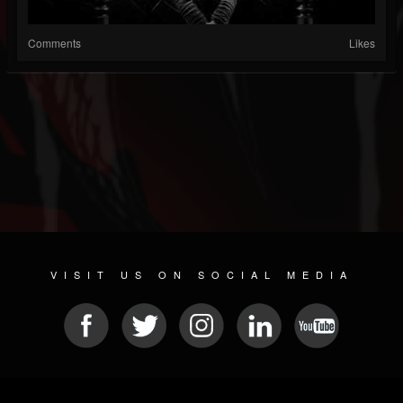
Comments
Likes
VISIT US ON SOCIAL MEDIA
© 2026 METAL DEVASTATION RADIO