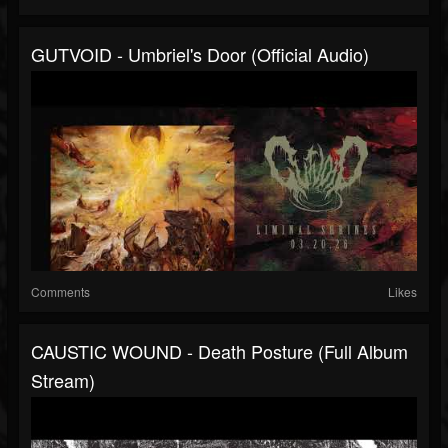
GUTVOID - Umbriel's Door (official Audio)
Comments
Likes
CAUSTIC WOUND - Death Posture (full Album
Stream)