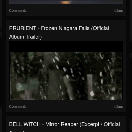
Comments
Likes
PRURIENT - Frozen Niagara Falls (official
Album Trailer)
Comments
Likes
BELL WITCH - Mirror Reaper (excerpt / Official