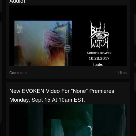
Audio)
Comments
1 Likes
New EVOKEN Video For “None” Premieres
Monday, Sept 15 At 10am EST.