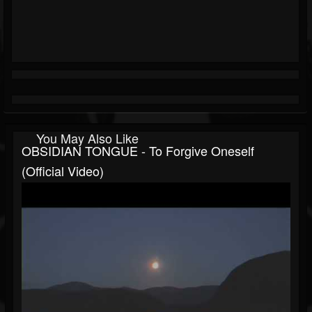
You May Also Like
OBSIDIAN TONGUE - To Forgive Oneself
(official Video)