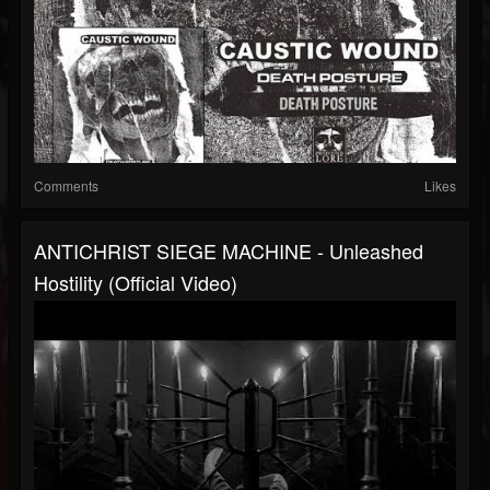
Comments
Likes
ANTICHRIST SIEGE MACHINE - Unleashed
Hostility (official Video)