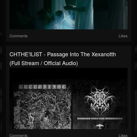
Comments
Likes
CHTHE'ILIST - Passage Into The Xexanotth
(full Stream / Official Audio)
Comments
Likes