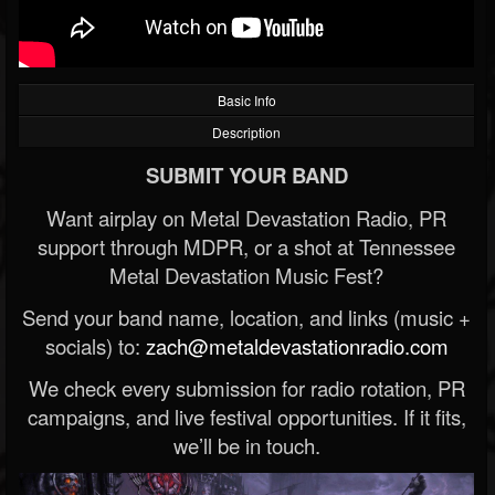
Basic Info
Description
SUBMIT YOUR BAND
Want airplay on Metal Devastation Radio, PR
support through MDPR, or a shot at Tennessee
Metal Devastation Music Fest?
Send your band name, location, and links (music +
socials) to:
zach@metaldevastationradio.com
We check every submission for radio rotation, PR
campaigns, and live festival opportunities. If it fits,
we’ll be in touch.