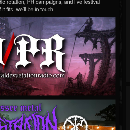
o rotation, PR campaigns, and live festival
 it fits, we’ll be in touch.