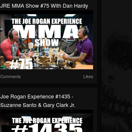
JRE MMA Show #75 With Dan Hardy
Comments
Likes
Joe Rogan Experience #1435 -
Suzanne Santo & Gary Clark Jr.