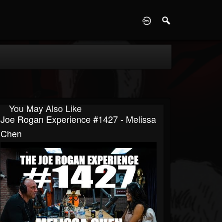
D
You May Also Like
Joe Rogan Experience #1427 - Melissa
Chen