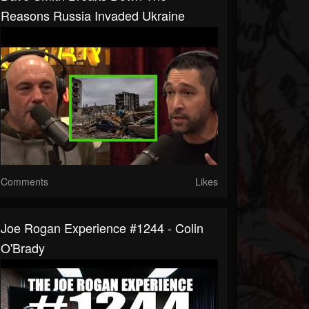
Reasons Russia Invaded Ukraine
Comments
Likes
Joe Rogan Experience #1244 - Colin
O'Brady