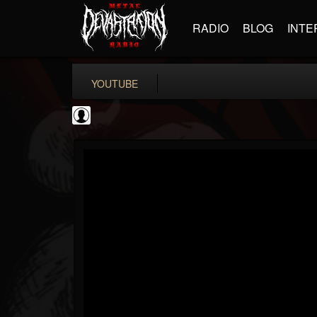
RADIO
BLOG
INTE
YOUTUBE
PowerfulJRE
@powerfuljre
FOLLOWERS
FOLLOWING
UPDATES
0
202954
384