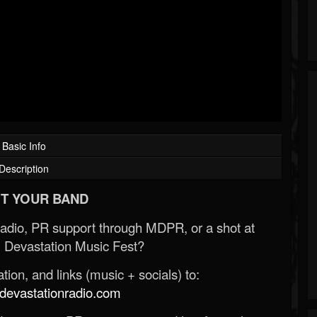
Basic Info
Description
T YOUR BAND
Radio, PR support through MDPR, or a shot at
 Devastation Music Fest?
ion, and links (music + socials) to:
evastationradio.com