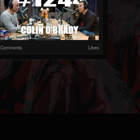
Comments
Likes