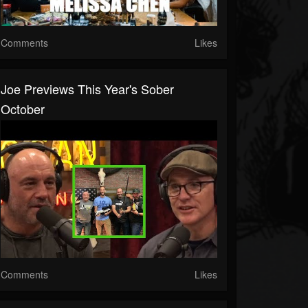
Comments
Likes
Joe Previews This Year's Sober
October
Comments
Likes