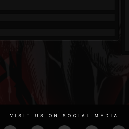
VISIT US ON SOCIAL MEDIA