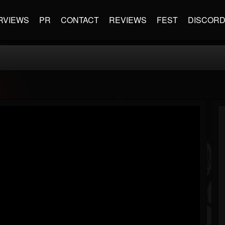
RVIEWS
PR
CONTACT
REVIEWS
FEST
DISCOR