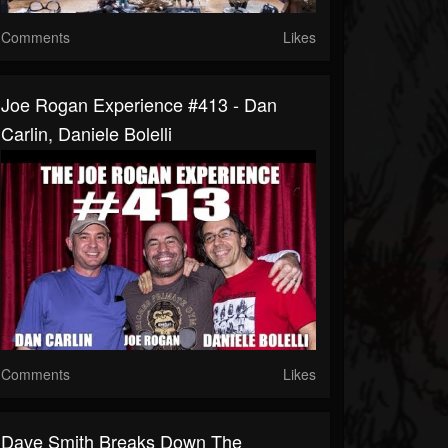
Comments
Likes
Joe Rogan Experience #413 - Dan
Carlin, Daniele Bolelli
Comments
Likes
Dave Smith Breaks Down The