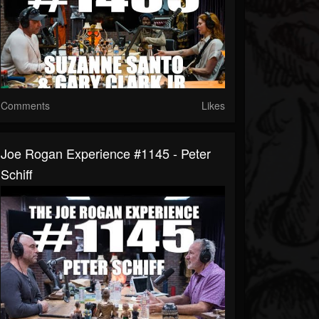
Comments
Likes
Joe Rogan Experience #1145 - Peter
Schiff