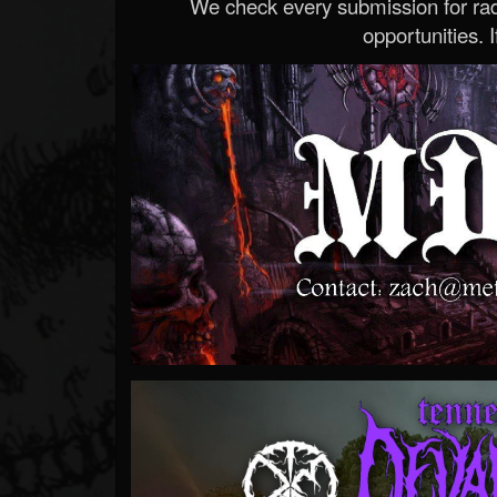
We check every submission for radi
opportunities. If