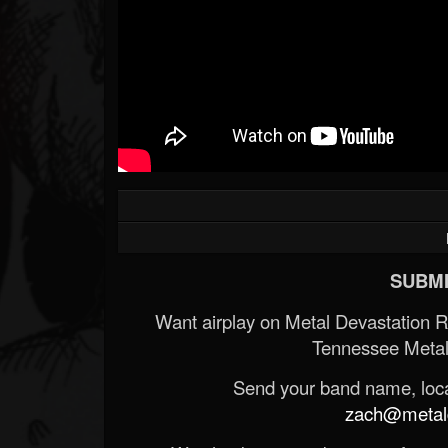
SUBMI
Want airplay on Metal Devastation 
Tennessee Metal
Send your band name, locat
zach@metald