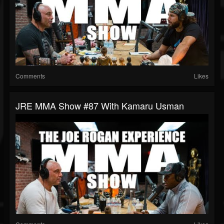
Comments
Likes
JRE MMA Show #87 With Kamaru Usman