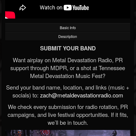
Basic Info
Description
SUBMIT YOUR BAND
Want airplay on Metal Devastation Radio, PR
support through MDPR, or a shot at Tennessee
Metal Devastation Music Fest?
Send your band name, location, and links (music +
socials) to:
zach@metaldevastationradio.com
We check every submission for radio rotation, PR
campaigns, and live festival opportunities. If it fits,
we’ll be in touch.