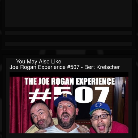
You May Also Like
Joe Rogan Experience #507 - Bert Kreischer