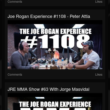
Comments
Likes
Joe Rogan Experience #1108 - Peter Attia
Comments
Likes
JRE MMA Show #63 With Jorge Masvidal