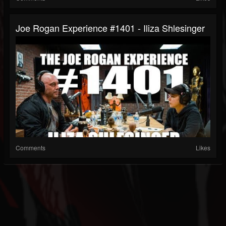
Joe Rogan Experience #1401 - Iliza Shlesinger
Comments
Likes