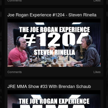
Comments
Likes
Joe Rogan Experience #1204 - Steven Rinella
Comments
Likes
JRE MMA Show #33 With Brendan Schaub