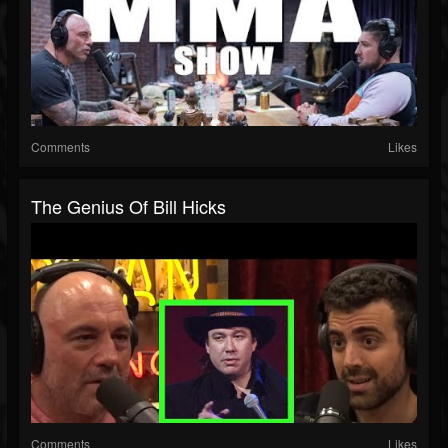
Comments
Likes
The Genius Of Bill Hicks
Comments
Likes