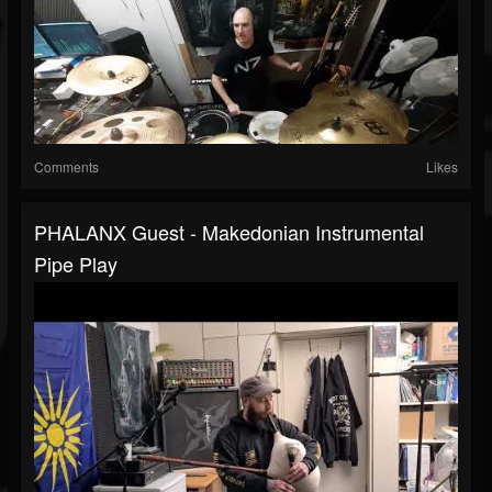
Comments
Likes
PHALANX Guest - Makedonian Instrumental
Pipe Play