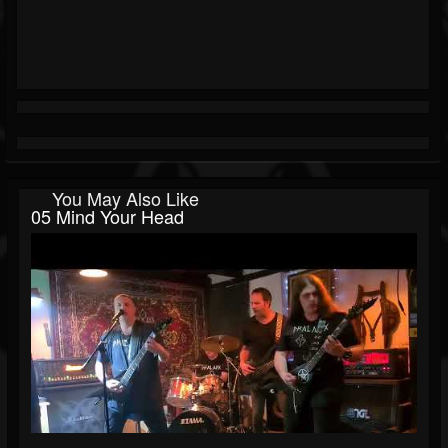
You May Also Like
05 Mind Your Head