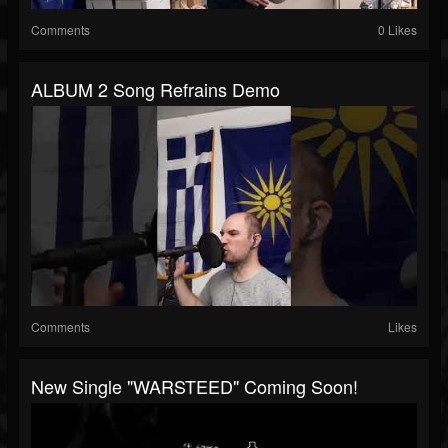
Comments
0 Likes
ALBUM 2 Song Refrains Demo
Comments
Likes
New Single "WARSTEED" Coming Soon!