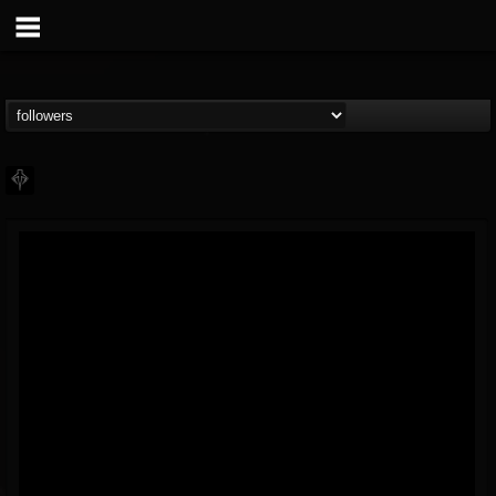
PHALANX
@phalanx
FOLLOWERS
FOLLOWING
UPDATES
11
2
48