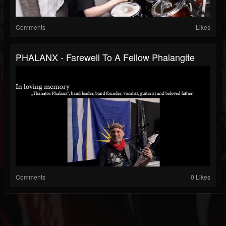
Comments
Likes
PHALANX - Farewell To A Fellow Phalangite
Comments
0 Likes