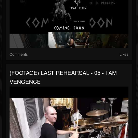
Comments
Likes
(FOOTAGE) LAST REHEARSAL - 05 - I AM
VENGENCE