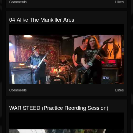
Comments
Likes
04 Alike The Mankiller Ares
Comments
Likes
WAR STEED (Practice Reording Session)