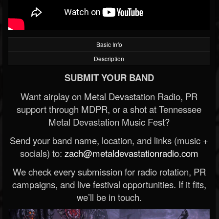
Basic Info
Description
SUBMIT YOUR BAND
Want airplay on Metal Devastation Radio, PR
support through MDPR, or a shot at Tennessee
Metal Devastation Music Fest?
Send your band name, location, and links (music +
socials) to:
zach@metaldevastationradio.com
We check every submission for radio rotation, PR
campaigns, and live festival opportunities. If it fits,
we’ll be in touch.