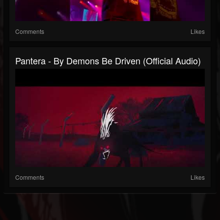
Comments
Likes
Pantera - By Demons Be Driven (Official Audio)
Comments
Likes