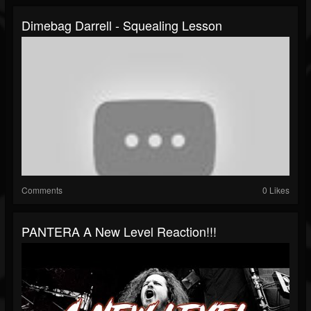
Dimebag Darrell - Squealing Lesson
Comments
0 Likes
PANTERA A New Level Reaction!!!