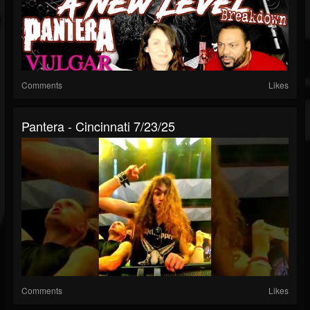
Comments
Likes
Pantera - Cincinnati 7/23/25
Comments
Likes