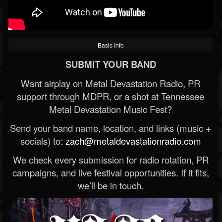
Basic Info
SUBMIT YOUR BAND
Want airplay on Metal Devastation Radio, PR
support through MDPR, or a shot at Tennessee
Metal Devastation Music Fest?
Send your band name, location, and links (music +
socials) to:
zach@metaldevastationradio.com
We check every submission for radio rotation, PR
campaigns, and live festival opportunities. If it fits,
we’ll be in touch.