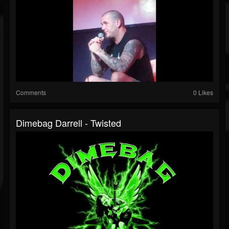
Comments
0 Likes
Dimebag Darrell - Twisted