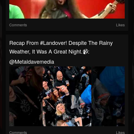
Comments
Likes
Recap From #landover! Despite The Rainy
Weather, It Was A Great Night.📹:
@metaldavemedia
Comments
Likes