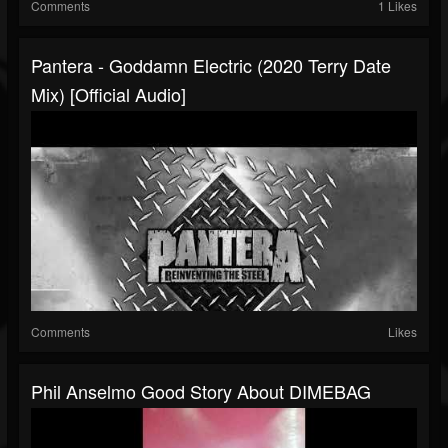
Comments
1 Likes
Pantera - Goddamn Electric (2020 Terry Date
Mix) [Official Audio]
Comments
Likes
Phil Anselmo Good Story About DIMEBAG