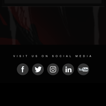
VISIT US ON SOCIAL MEDIA
© 2026 METAL DEVASTATION RADIO
SOCIAL NETWORKING CMS
| POWERED BY
JAMROOM
Sitemap