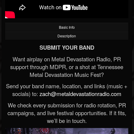
Basic Info
Description
SUBMIT YOUR BAND
Want airplay on Metal Devastation Radio, PR
support through MDPR, or a shot at Tennessee
Metal Devastation Music Fest?
Send your band name, location, and links (music +
socials) to:
zach@metaldevastationradio.com
We check every submission for radio rotation, PR
campaigns, and live festival opportunities. If it fits,
we’ll be in touch.