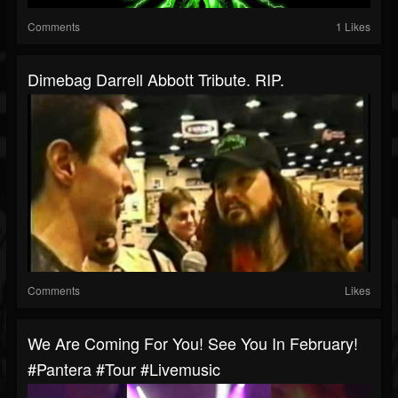
Comments
1 Likes
Dimebag Darrell Abbott Tribute. RIP.
Comments
Likes
We Are Coming For You! See You In February!
#pantera #tour #livemusic