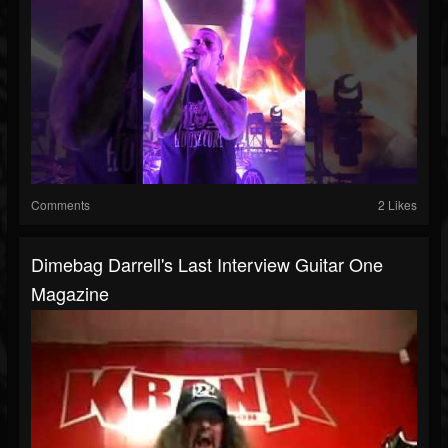
Comments
2 Likes
Dimebag Darrell's Last Interview Guitar One
Magazine