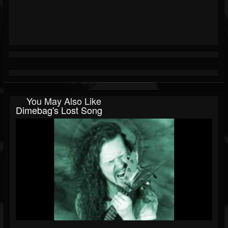
You May Also Like
Dimebag's Lost Song