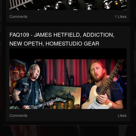
Comments
1 Likes
FAQ109 - JAMES HETFIELD, ADDICTION,
NEW OPETH, HOMESTUDIO GEAR
Comments
Likes