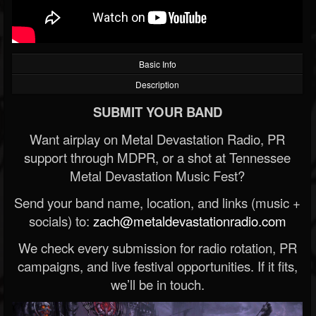
Basic Info
Description
SUBMIT YOUR BAND
Want airplay on Metal Devastation Radio, PR
support through MDPR, or a shot at Tennessee
Metal Devastation Music Fest?
Send your band name, location, and links (music +
socials) to:
zach@metaldevastationradio.com
We check every submission for radio rotation, PR
campaigns, and live festival opportunities. If it fits,
we’ll be in touch.