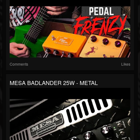
Comments
Likes
MESA BADLANDER 25W - METAL