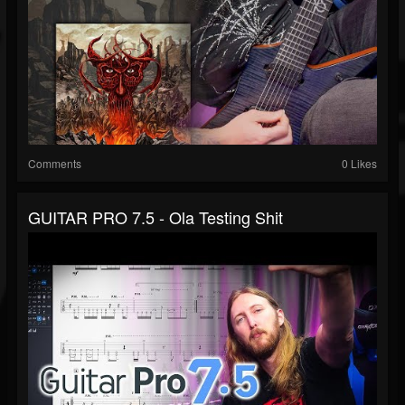
Comments
0 Likes
GUITAR PRO 7.5 - Ola Testing Shit