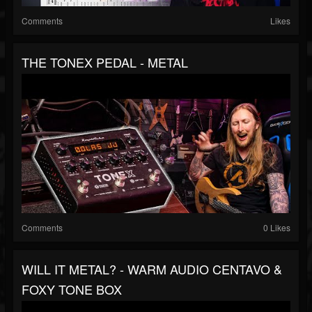
Comments
Likes
THE TONEX PEDAL - METAL
Comments
0 Likes
WILL IT METAL? - WARM AUDIO CENTAVO &
FOXY TONE BOX