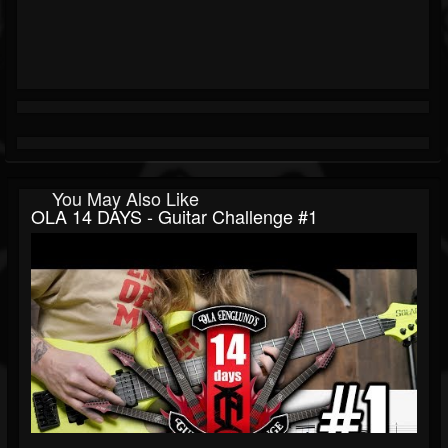
You May Also Like
OLA 14 DAYS - Guitar Challenge #1