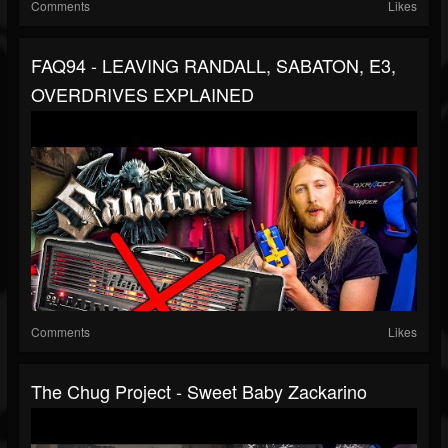
Comments
Likes
FAQ94 - LEAVING RANDALL, SABATON, E3,
OVERDRIVES EXPLAINED
Comments
Likes
The Chug Project - Sweet Baby Zackarino