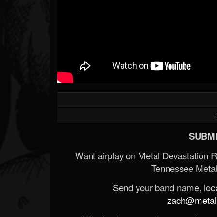
SUBMI
Want airplay on Metal Devastation 
Tennessee Metal
Send your band name, locat
zach@metald