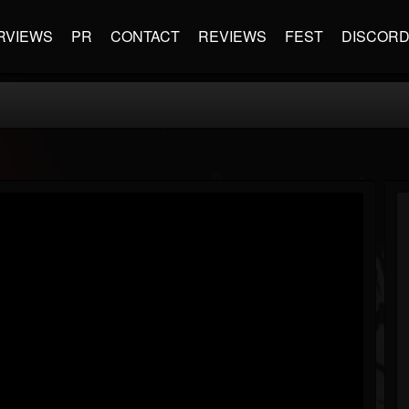
RVIEWS
PR
CONTACT
REVIEWS
FEST
DISCOR