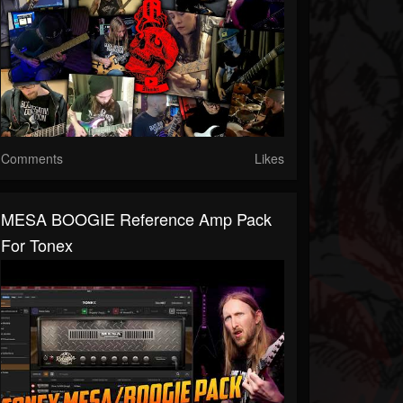
Comments
Likes
MESA BOOGIE Reference Amp Pack
For Tonex