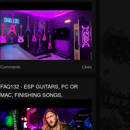
Comments
Likes
FAQ132 - ESP GUITARS, PC OR
MAC, FINISHING SONGS,