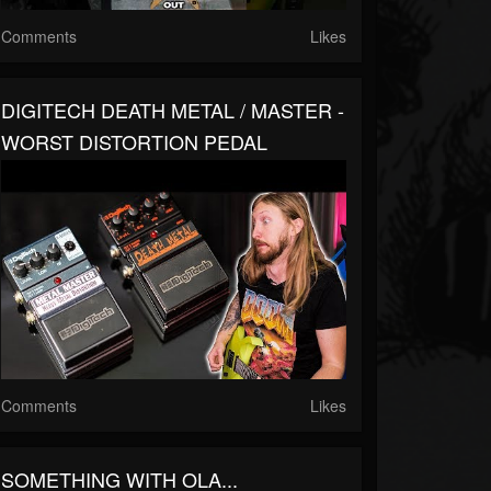
Comments
Likes
DIGITECH DEATH METAL / MASTER -
WORST DISTORTION PEDAL
Comments
Likes
SOMETHING WITH OLA...