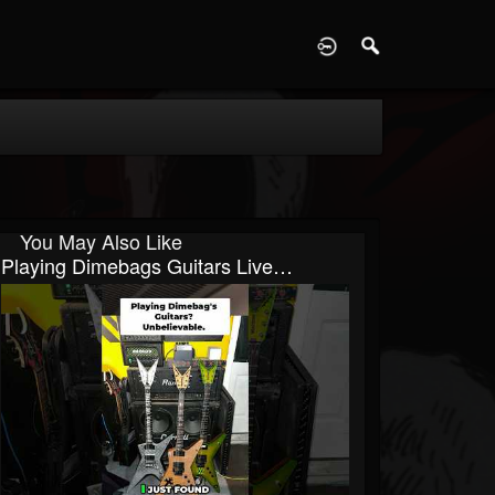
D
You May Also Like
Playing Dimebags Guitars Live…