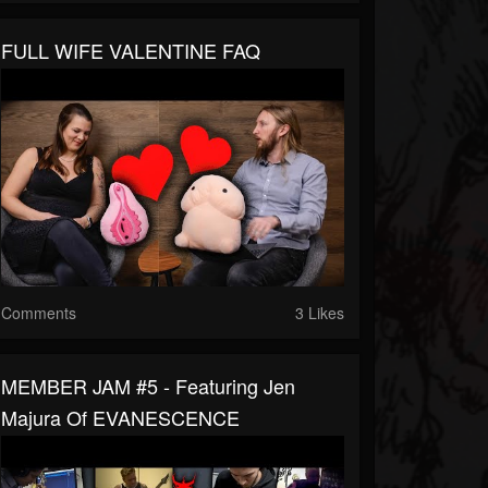
FULL WIFE VALENTINE FAQ
Comments
3 Likes
MEMBER JAM #5 - Featuring Jen
Majura Of EVANESCENCE