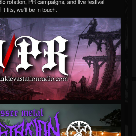
o rotation, PR campaigns, and live festival
 it fits, we’ll be in touch.