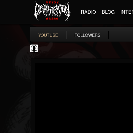
RADIO
BLOG
INTE
YOUTUBE
FOLLOWERS
Ola Englund
@ola-englund
FOLLOWERS
FOLLOWING
UPDATES
1
202954
583