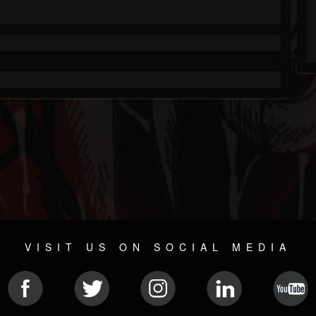
VISIT US ON SOCIAL MEDIA