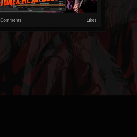
Comments
Likes