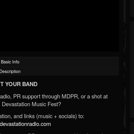
Basic Info
Description
T YOUR BAND
Radio, PR support through MDPR, or a shot at
 Devastation Music Fest?
ion, and links (music + socials) to:
evastationradio.com