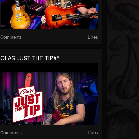
Comments
Likes
OLAS JUST THE TIP#5
Comments
Likes