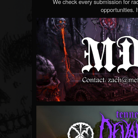
We check every submission for radi
opportunities. If