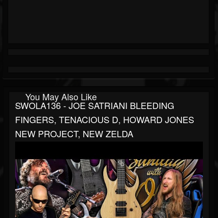
You May Also Like
SWOLA136 - JOE SATRIANI BLEEDING
FINGERS, TENACIOUS D, HOWARD JONES
NEW PROJECT, NEW ZELDA