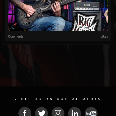
Comments
Likes
VISIT US ON SOCIAL MEDIA