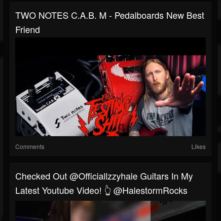
TWO NOTES C.A.B. M - Pedalboards New Best
Friend
Comments
Likes
Checked Out @officiallzzyhale Guitars In My
Latest Youtube Video! 👆 @HalestormRocks