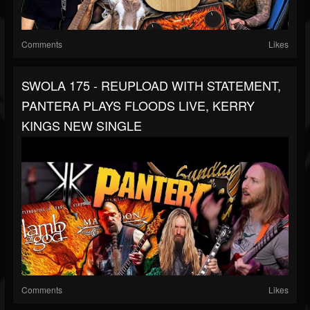
Comments
Likes
SWOLA 175 - REUPLOAD WITH STATEMENT,
PANTERA PLAYS FLOODS LIVE, KERRY
KINGS NEW SINGLE
Comments
Likes