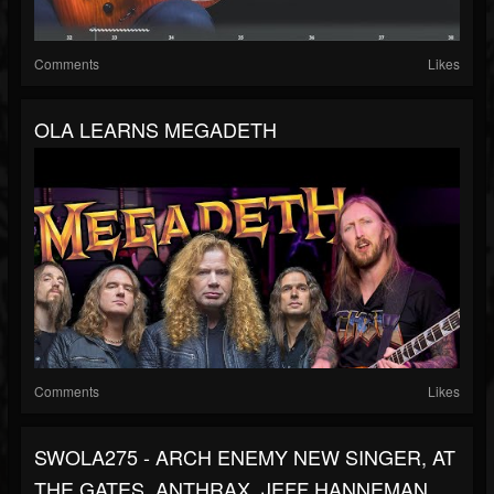
Comments
Likes
OLA LEARNS MEGADETH
Comments
Likes
SWOLA275 - ARCH ENEMY NEW SINGER, AT
THE GATES, ANTHRAX, JEFF HANNEMAN,