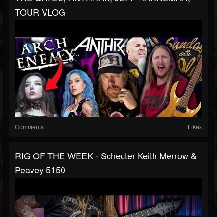
TOUR VLOG
Comments
Likes
RIG OF THE WEEK - Schecter Keith Merrow &
Peavey 5150