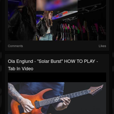
Comments
Likes
Ola Englund - "Solar Burst" HOW TO PLAY -
Tab In Video