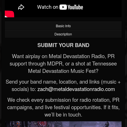
Basic Info
Description
SUBMIT YOUR BAND
Want airplay on Metal Devastation Radio, PR
support through MDPR, or a shot at Tennessee
Metal Devastation Music Fest?
Send your band name, location, and links (music +
socials) to:
zach@metaldevastationradio.com
We check every submission for radio rotation, PR
campaigns, and live festival opportunities. If it fits,
we’ll be in touch.