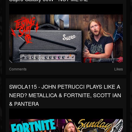
Comments
Likes
SWOLA115 - JOHN PETRUCCI PLAYS LIKE A
NERD? METALLICA & FORTNITE, SCOTT IAN
& PANTERA