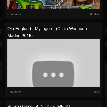
Comments
0 Likes
Ola Englund - Mylingen - (Clinic Washburn
Madrid 2016)
Comments
Likes
Supro Galaxy 50W - NOT METAL