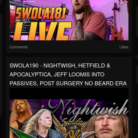
Comments
Likes
SWOLA190 - NIGHTWISH, HETFIELD &
APOCALYPTICA, JEFF LOOMIS INTO
PASSIVES, POST SURGERY NO BEARD ERA