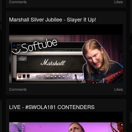
Comments
Likes
Marshall Silver Jubilee - Slayer It Up!
Comments
Likes
LIVE - #SWOLA181 CONTENDERS