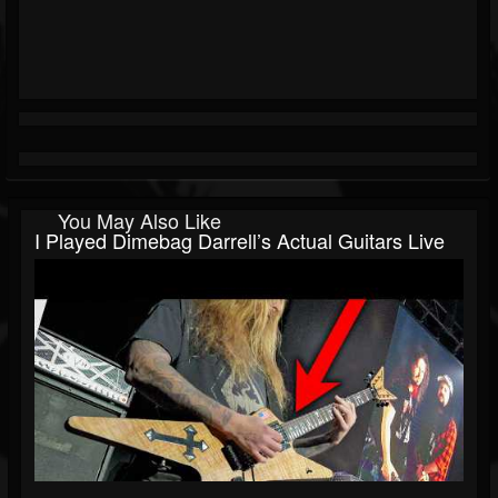
You May Also Like
I Played Dimebag Darrell’s Actual Guitars Live