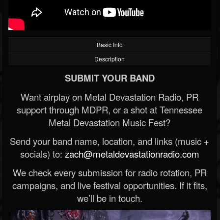
Basic Info
Description
SUBMIT YOUR BAND
Want airplay on Metal Devastation Radio, PR
support through MDPR, or a shot at Tennessee
Metal Devastation Music Fest?
Send your band name, location, and links (music +
socials) to:
zach@metaldevastationradio.com
We check every submission for radio rotation, PR
campaigns, and live festival opportunities. If it fits,
we’ll be in touch.