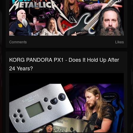
Comments
Likes
KORG PANDORA PX1 - Does It Hold Up After
24 Years?