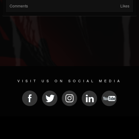
Comments
Likes
VISIT US ON SOCIAL MEDIA
© 2026 METAL DEVASTATION RADIO
SOCIAL MEDIA PLATFORM
| POWERED BY
JAMROOM