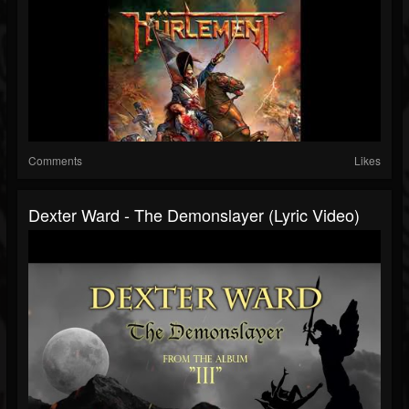
Comments
Likes
Dexter Ward - The Demonslayer (Lyric Video)