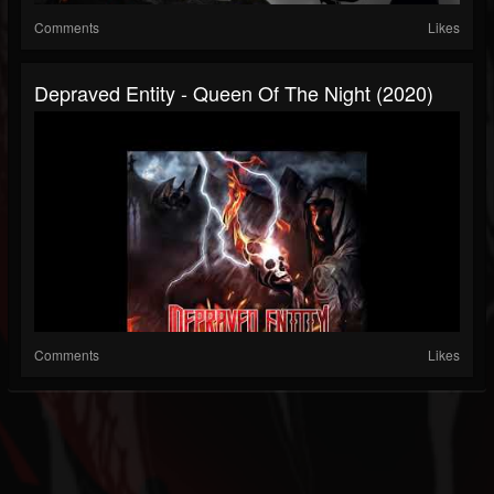
Comments
Likes
Depraved Entity - Queen Of The Night (2020)
Comments
Likes