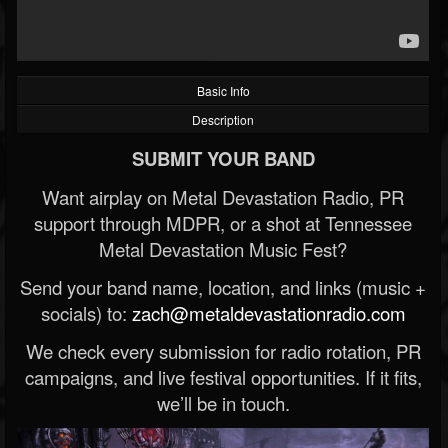
Basic Info
Description
SUBMIT YOUR BAND
Want airplay on Metal Devastation Radio, PR
support through MDPR, or a shot at Tennessee
Metal Devastation Music Fest?
Send your band name, location, and links (music +
socials) to:
zach@metaldevastationradio.com
We check every submission for radio rotation, PR
campaigns, and live festival opportunities. If it fits,
we’ll be in touch.