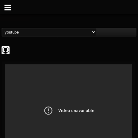
NWOTHM Full
Albums
FOLLOWERS
FOLLOWING
UPDATES
@nwothm-full-albums
1
202954
1073