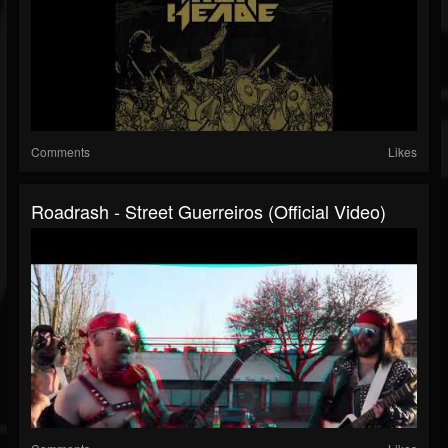
Comments
Likes
Roadrash - Street Guerreiros (Official Video)