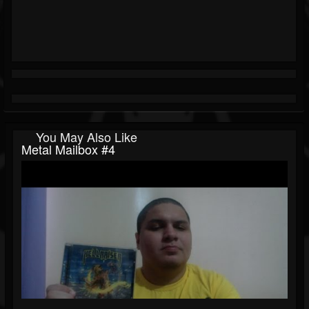
You May Also Like
Metal Mailbox #4