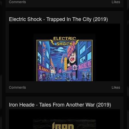
Comments
Likes
Electric Shock - Trapped In The City (2019)
Comments
Likes
Iron Heade - Tales From Another War (2019)