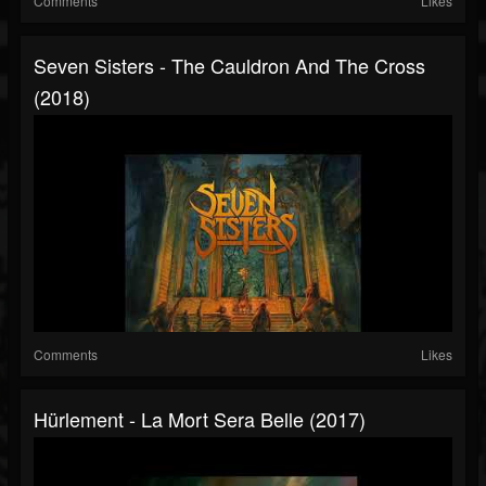
Comments
Likes
Seven Sisters - The Cauldron And The Cross
(2018)
Comments
Likes
Hürlement - La Mort Sera Belle (2017)