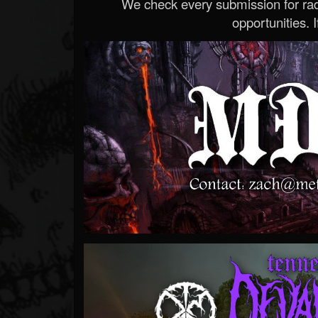
We check every submission for radi
opportunities. If