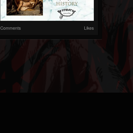
Comments
Likes