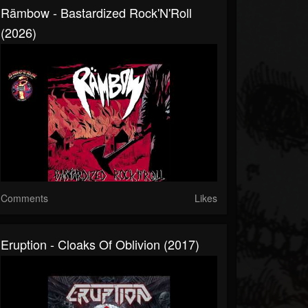
Rämbow - Bastardized Rock'N'Roll
(2026)
Comments
Likes
Eruption - Cloaks Of Oblivion (2017)