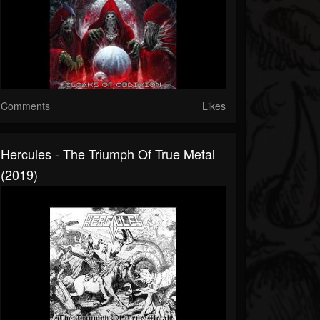
Comments
Likes
Hercules - The Triumph Of True Metal
(2019)