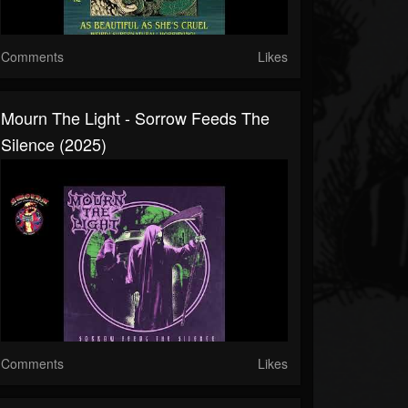
Comments
Likes
Mourn The Light - Sorrow Feeds The
Silence (2025)
Comments
Likes