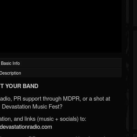
Basic Info
Description
T YOUR BAND
Radio, PR support through MDPR, or a shot at
 Devastation Music Fest?
ion, and links (music + socials) to:
evastationradio.com