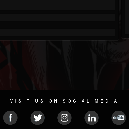
VISIT US ON SOCIAL MEDIA