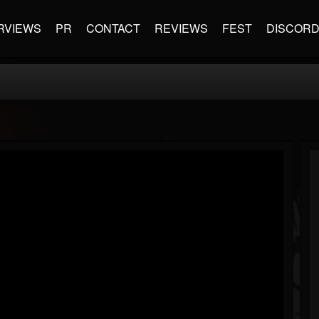
RVIEWS
PR
CONTACT
REVIEWS
FEST
DISCOR