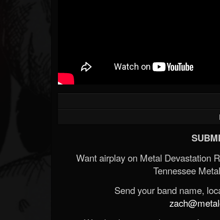
SUBMI
Want airplay on Metal Devastation 
Tennessee Metal
Send your band name, locat
zach@metald