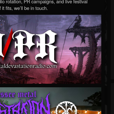
o rotation, PR campaigns, and live festival
 it fits, we’ll be in touch.