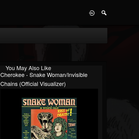
D
You May Also Like
Cherokee - Snake Woman/Invisible
Chains (Official Visualizer)