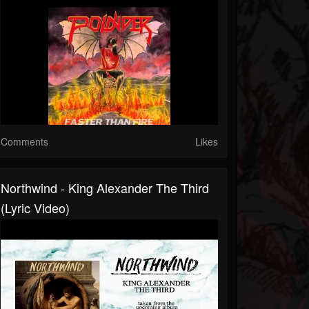
Comments
Likes
Northwind - King Alexander The Third
(Lyric Video)