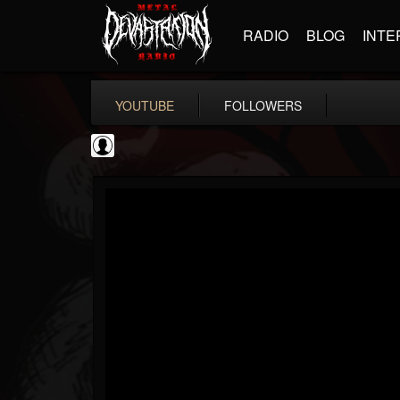
RADIO
BLOG
INTE
YOUTUBE
FOLLOWERS
NWOTHM Full Albums
@nwothm-full-albums
FOLLOWERS
FOLLOWING
UPDATES
1
202954
1073