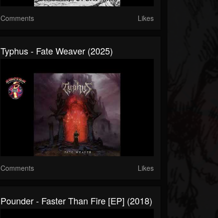
Comments
Likes
Typhus - Fate Weaver (2025)
Comments
Likes
Pounder - Faster Than Fire [EP] (2018)