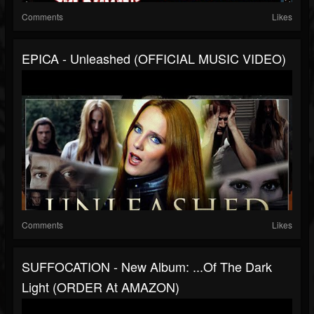
Comments
Likes
EPICA - Unleashed (OFFICIAL MUSIC VIDEO)
Comments
Likes
SUFFOCATION - New Album: ...Of The Dark
Light (ORDER At AMAZON)