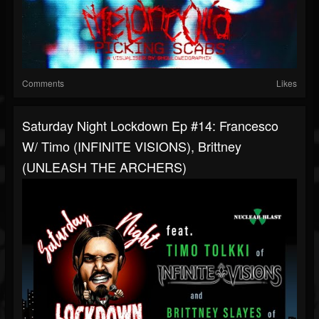
Comments
Likes
Saturday Night Lockdown Ep #14: Francesco
W/ Timo (INFINITE VISIONS), Brittney
(UNLEASH THE ARCHERS)