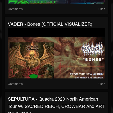
Comments
Likes
VADER - Bones (OFFICIAL VISUALIZER)
Comments
Likes
SEPULTURA - Quadra 2020 North American
Tour W/ SACRED REICH, CROWBAR And ART