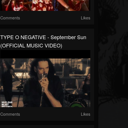
Comments
Likes
TYPE O NEGATIVE - September Sun
(OFFICIAL MUSIC VIDEO)
Comments
Likes