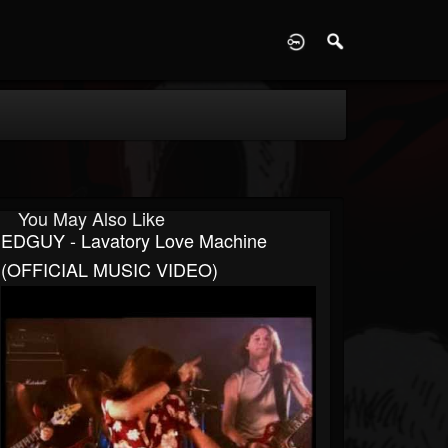
D
You May Also Like
EDGUY - Lavatory Love Machine
(OFFICIAL MUSIC VIDEO)