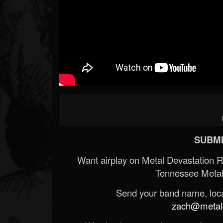
SUBMI
Want airplay on Metal Devastation 
Tennessee Metal
Send your band name, locat
zach@metald