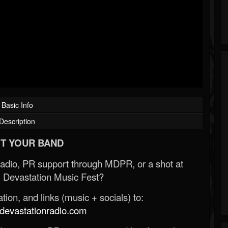
Basic Info
Description
T YOUR BAND
Radio, PR support through MDPR, or a shot at
 Devastation Music Fest?
ion, and links (music + socials) to:
evastationradio.com