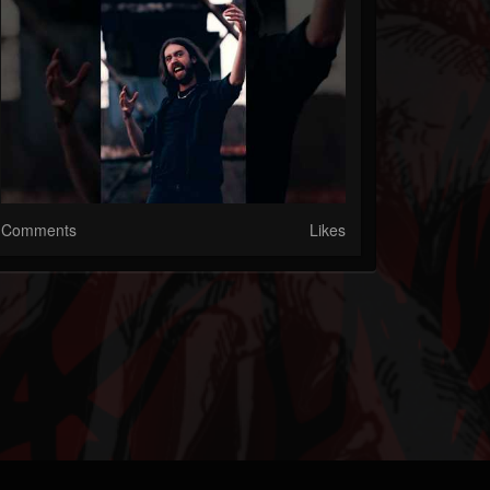
Comments
Likes