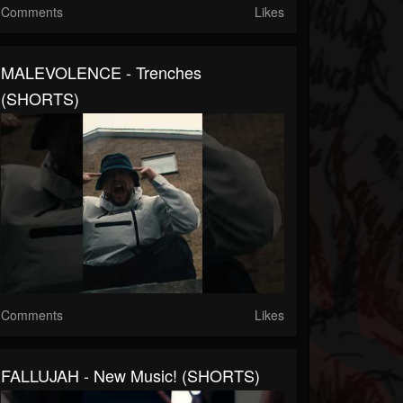
Comments
Likes
MALEVOLENCE - Trenches
(SHORTS)
Comments
Likes
FALLUJAH - New Music! (SHORTS)