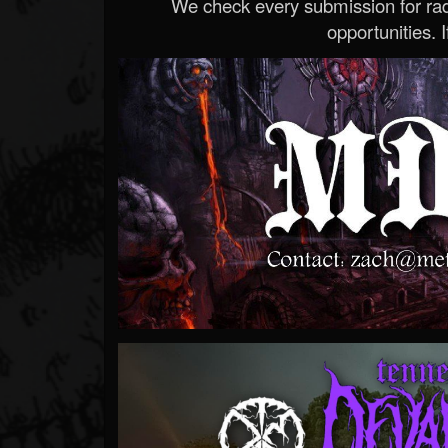
We check every submission for radi
opportunities. If