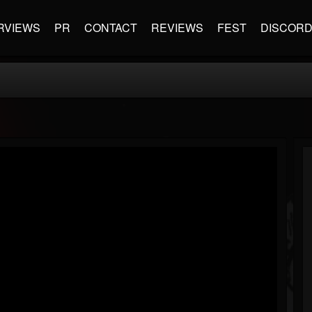
RVIEWS
PR
CONTACT
REVIEWS
FEST
DISCOR