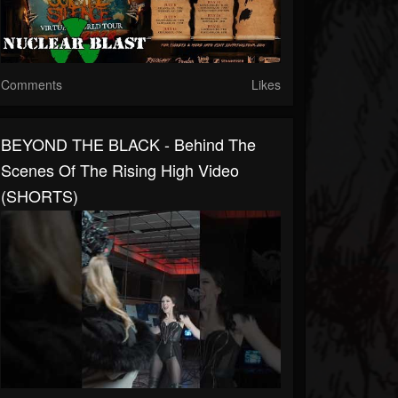
Comments
Likes
BEYOND THE BLACK - Behind The
Scenes Of The Rising High Video
(SHORTS)