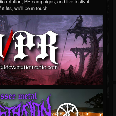
o rotation, PR campaigns, and live festival
 it fits, we’ll be in touch.