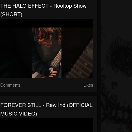
THE HALO EFFECT - Rooftop Show
(SHORT)
Comments
Likes
FOREVER STILL - Rew1nd (OFFICIAL
MUSIC VIDEO)