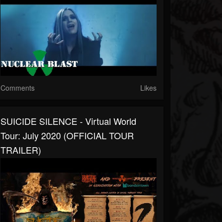
Comments
Likes
SUICIDE SILENCE - Virtual World
Tour: July 2020 (OFFICIAL TOUR
TRAILER)