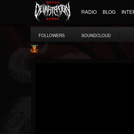
RADIO
BLOG
INTE
FOLLOWERS
SOUNDCLOUD
Nuclear Blast...
@nuclear-blast-rec...
FOLLOWERS
FOLLOWING
UPDATES
22
202954
3138