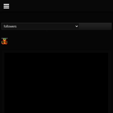
Nuclear Blast...
@nuclear-blast-rec...
FOLLOWERS
FOLLOWING
UPDATES
22
202955
3138