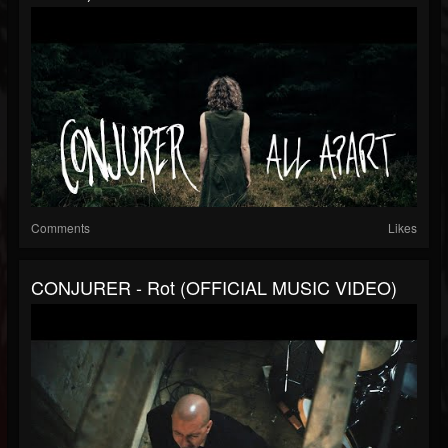
Comments
Likes
CONJURER - Rot (OFFICIAL MUSIC VIDEO)