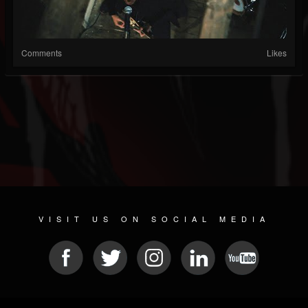
Comments
Likes
VISIT US ON SOCIAL MEDIA