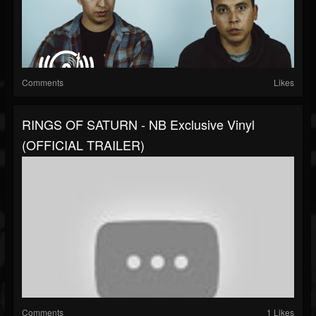
Comments
Likes
RINGS OF SATURN - NB Exclusive Vinyl
(OFFICIAL TRAILER)
Comments
1 Likes