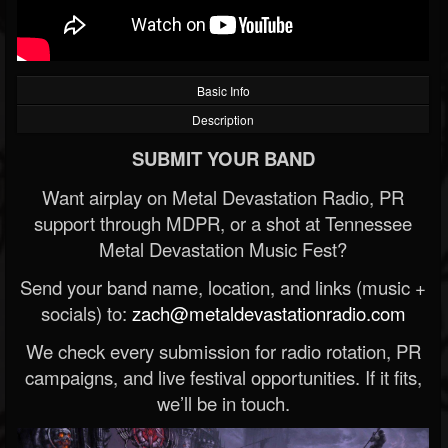
Basic Info
Description
SUBMIT YOUR BAND
Want airplay on Metal Devastation Radio, PR
support through MDPR, or a shot at Tennessee
Metal Devastation Music Fest?
Send your band name, location, and links (music +
socials) to:
zach@metaldevastationradio.com
We check every submission for radio rotation, PR
campaigns, and live festival opportunities. If it fits,
we’ll be in touch.