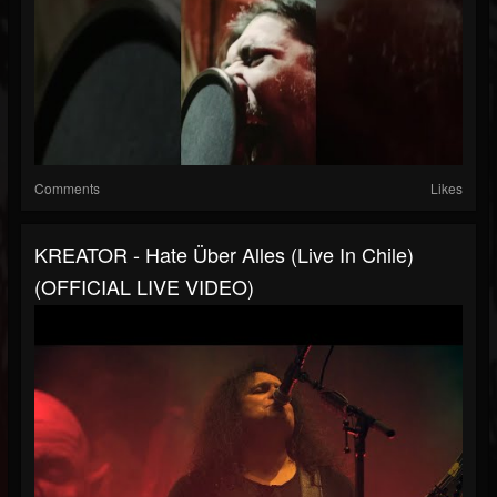
Comments
Likes
KREATOR - Hate Über Alles (Live In Chile)
(OFFICIAL LIVE VIDEO)