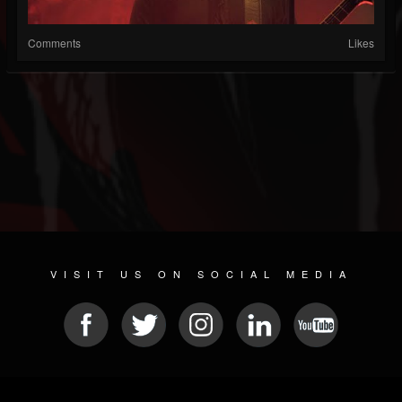
Comments
Likes
VISIT US ON SOCIAL MEDIA
© 2026 METAL DEVASTATION RADIO