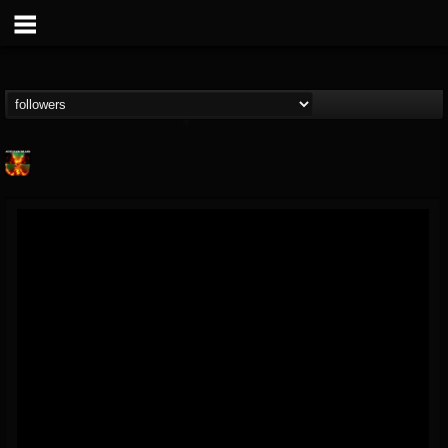
Nuclear Blast...
@nuclear-blast-rec...
FOLLOWERS
FOLLOWING
UPDATES
22
202955
3138