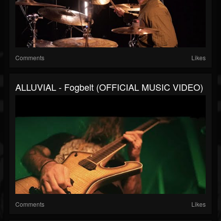
Comments
Likes
ALLUVIAL - Fogbelt (OFFICIAL MUSIC VIDEO)
Comments
Likes