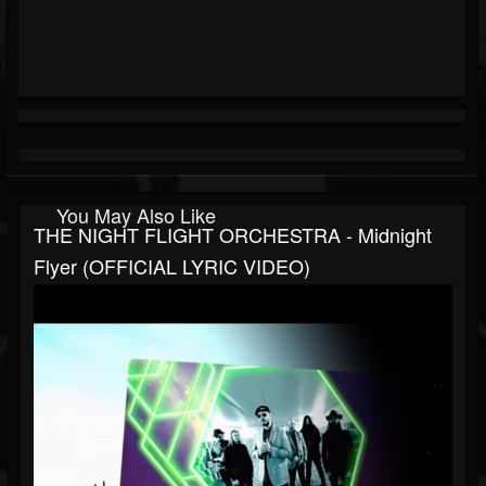
You May Also Like
THE NIGHT FLIGHT ORCHESTRA - Midnight
Flyer (OFFICIAL LYRIC VIDEO)