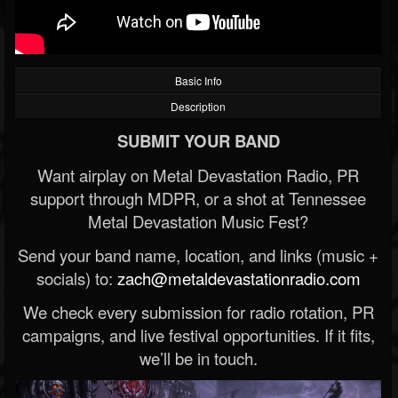
Basic Info
Description
SUBMIT YOUR BAND
Want airplay on Metal Devastation Radio, PR
support through MDPR, or a shot at Tennessee
Metal Devastation Music Fest?
Send your band name, location, and links (music +
socials) to:
zach@metaldevastationradio.com
We check every submission for radio rotation, PR
campaigns, and live festival opportunities. If it fits,
we’ll be in touch.