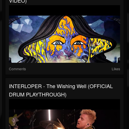
VIDEO)
Comments
Likes
INTERLOPER - The Wishing Well (OFFICIAL
DRUM PLAYTHROUGH)