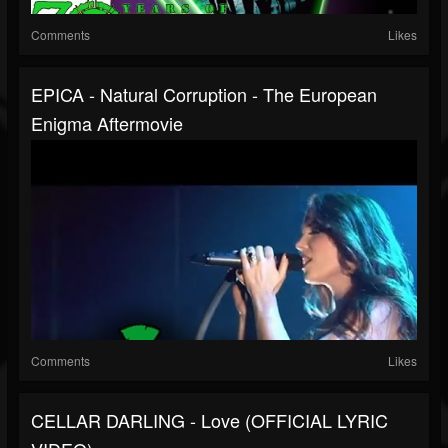
Comments
Likes
EPICA - Natural Corruption - The European
Enigma Aftermovie
Comments
Likes
CELLAR DARLING - Love (OFFICIAL LYRIC