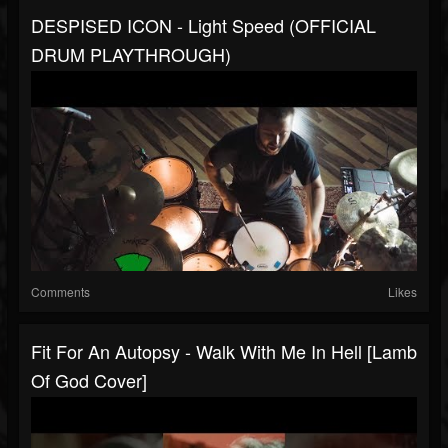
DESPISED ICON - Light Speed (OFFICIAL
DRUM PLAYTHROUGH)
Comments
Likes
Fit For An Autopsy - Walk With Me In Hell [Lamb
Of God Cover]