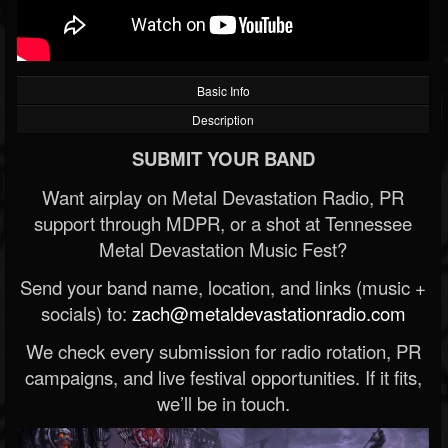
Basic Info
Description
SUBMIT YOUR BAND
Want airplay on Metal Devastation Radio, PR
support through MDPR, or a shot at Tennessee
Metal Devastation Music Fest?
Send your band name, location, and links (music +
socials) to:
zach@metaldevastationradio.com
We check every submission for radio rotation, PR
campaigns, and live festival opportunities. If it fits,
we’ll be in touch.