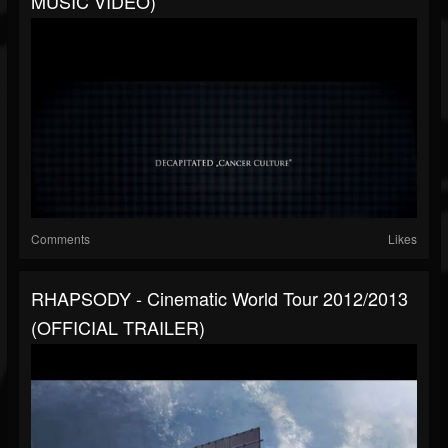
MUSIC VIDEO)
Comments
Likes
RHAPSODY - Cinematic World Tour 2012/2013
(OFFICIAL TRAILER)