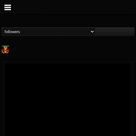
Nuclear Blast...
@nuclear-blast-rec...
FOLLOWERS
FOLLOWING
UPDATES
22
202955
3138