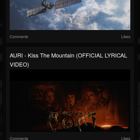
Comments
Likes
AURI - Kiss The Mountain (OFFICIAL LYRICAL
VIDEO)
Comments
Likes