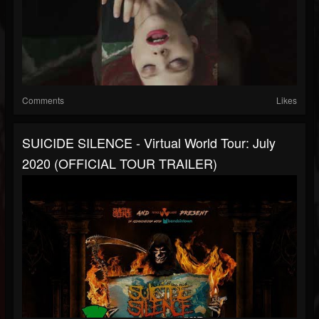
Comments
Likes
SUICIDE SILENCE - Virtual World Tour: July
2020 (OFFICIAL TOUR TRAILER)