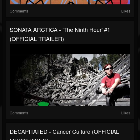
Comments
Likes
SONATA ARCTICA - 'The Ninth Hour' #1
(OFFICIAL TRAILER)
Comments
Likes
DECAPITATED - Cancer Culture (OFFICIAL