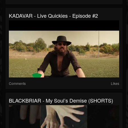
KADAVAR - Live Quickies - Episode #2
Comments
Likes
BLACKBRIAR - My Soul’s Demise (SHORTS)