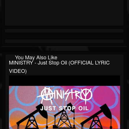
You May Also Like
MINISTRY - Just Stop Oil (OFFICIAL LYRIC
VIDEO)