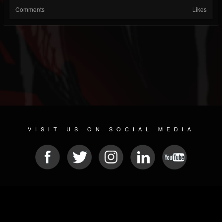
Comments
Likes
VISIT US ON SOCIAL MEDIA
© 2026 METAL DEVASTATION RADIO
SOCIAL NETWORKING SCRIPT
| POWERED BY
JAMROOM