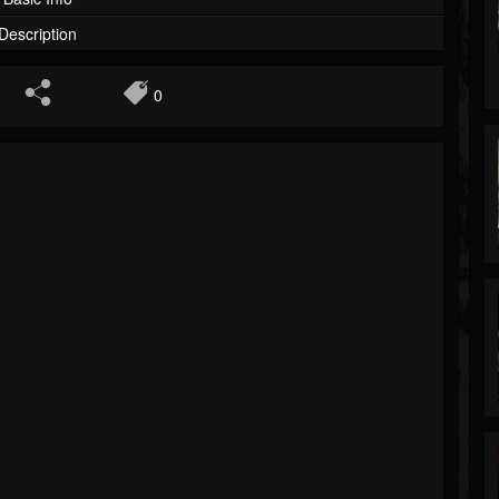
Description
0