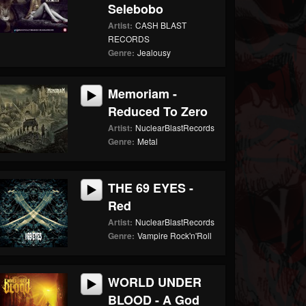
Selebobo
Artist:
CASH BLAST
RECORDS
Genre:
Jealousy
Memoriam -
Reduced To Zero
Artist:
NuclearBlastRecords
Genre:
Metal
THE 69 EYES -
Red
Artist:
NuclearBlastRecords
Genre:
Vampire Rock'n'Roll
WORLD UNDER
BLOOD - A God