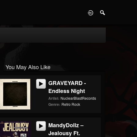
D
You May Also Like
GRAVEYARD -
Endless Night
Artist:
NuclearBlastRecords
Genre:
Retro Rock
MandyDollz –
Jealousy Ft.