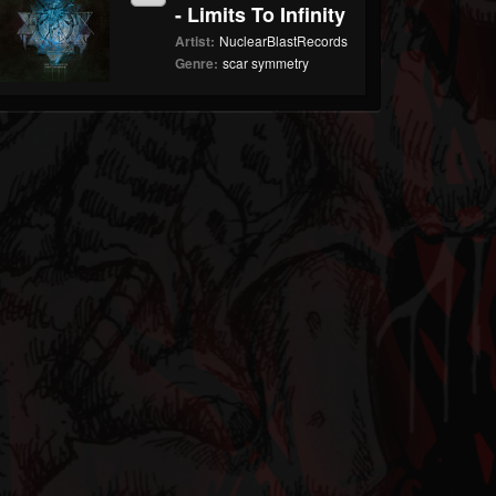
- Limits To Infinity
Artist:
NuclearBlastRecords
Genre:
scar symmetry