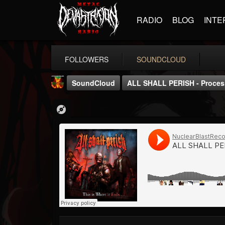
RADIO
BLOG
INTE
FOLLOWERS
SOUNDCLOUD
SoundCloud
ALL SHALL PERISH - Proces
Nuclear Blast...
@nuclear-blast-rec...
FOLLOWERS
FOLLOWING
UPDATES
22
202955
3138