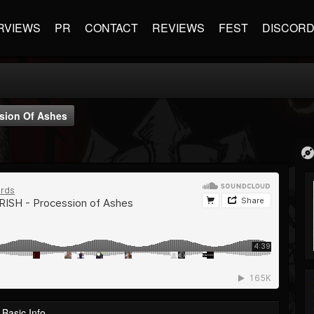
RVIEWS
PR
CONTACT
REVIEWS
FEST
DISCOR
sion Of Ashes
Basic Info