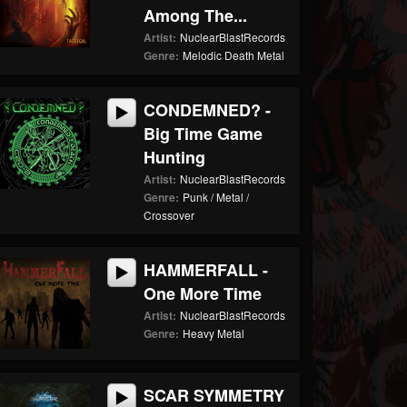
Among The...
Artist:
NuclearBlastRecords
Genre:
Melodic Death Metal
CONDEMNED? -
Big Time Game
Hunting
Artist:
NuclearBlastRecords
Genre:
Punk / Metal /
Crossover
HAMMERFALL -
One More Time
Artist:
NuclearBlastRecords
Genre:
Heavy Metal
SCAR SYMMETRY