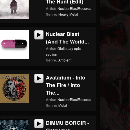
The Hunt (edit)
Artist:
NuclearBlastRecords
Genre:
Heavy Metal
Nuclear Blast
(And The World...
Artist:
Giulio Jay epic
section
Genre:
Ambient
Avatarium - Into
The Fire / Into
The...
Artist:
NuclearBlastRecords
Genre:
Metal
DIMMU BORGIR -