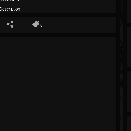
Description
0