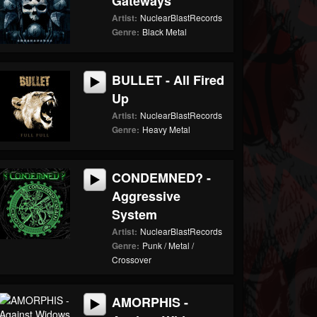
Gateways
Artist:
NuclearBlastRecords
Genre:
Black Metal
BULLET - All Fired
Up
Artist:
NuclearBlastRecords
Genre:
Heavy Metal
CONDEMNED? -
Aggressive
System
Artist:
NuclearBlastRecords
Genre:
Punk / Metal /
Crossover
AMORPHIS -