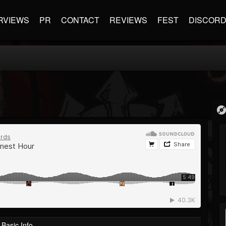
RVIEWS
PR
CONTACT
REVIEWS
FEST
DISCOR
Basic Info