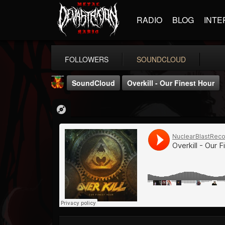
RADIO
BLOG
INTE
FOLLOWERS
SOUNDCLOUD
SoundCloud
Overkill - Our Finest Hour
Nuclear Blast...
@nuclear-blast-rec...
FOLLOWERS
FOLLOWING
UPDATES
22
202954
3138