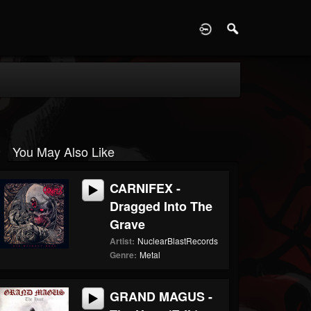
D
You May Also Like
CARNIFEX -
Dragged Into The
Grave
Artist:
NuclearBlastRecords
Genre:
Metal
GRAND MAGUS -