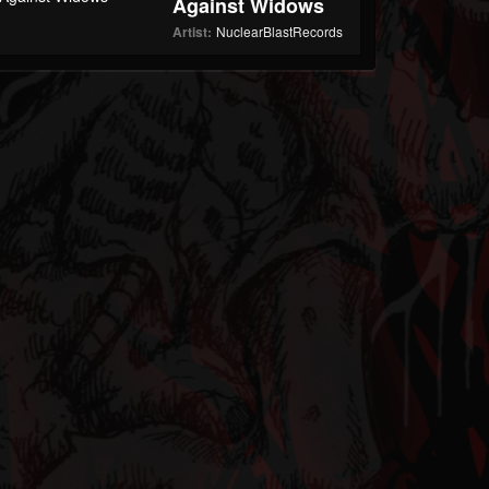
Against Widows
Artist:
NuclearBlastRecords