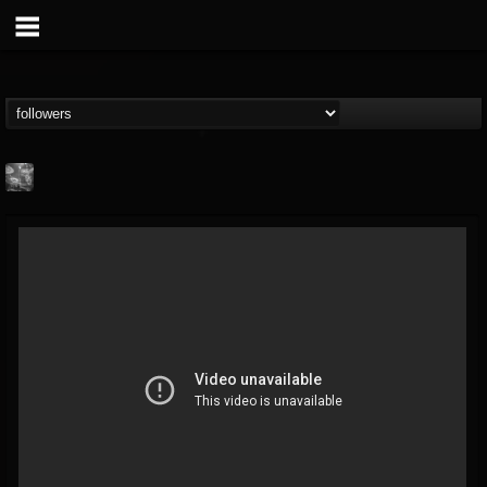
Nick "Yngve"
Samios
FOLLOWERS
FOLLOWING
UPDATES
@nick-yngve-samios
11
6
72