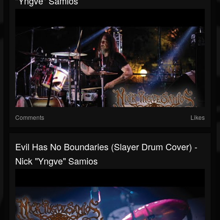
"Yngve" Samios
Comments
Likes
Evil Has No Boundaries (Slayer Drum Cover) -
Nick "Yngve" Samios