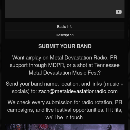
Basic Info
Description
SUBMIT YOUR BAND
Want airplay on Metal Devastation Radio, PR
support through MDPR, or a shot at Tennessee
Metal Devastation Music Fest?
Send your band name, location, and links (music +
socials) to:
zach@metaldevastationradio.com
We check every submission for radio rotation, PR
campaigns, and live festival opportunities. If it fits,
we’ll be in touch.