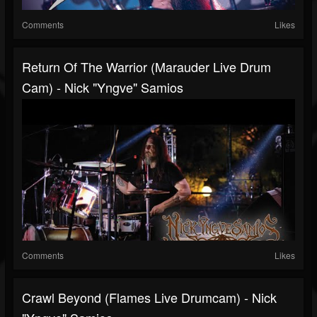
Comments
Likes
Return Of The Warrior (Marauder Live Drum
Cam) - Nick "Yngve" Samios
Comments
Likes
Crawl Beyond (Flames Live Drumcam) - Nick