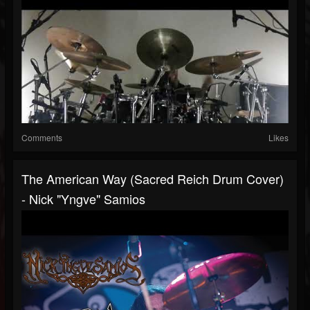
Comments
Likes
The American Way (Sacred Reich Drum Cover)
- Nick "Yngve" Samios