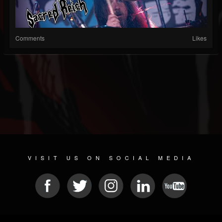
Comments
Likes
VISIT US ON SOCIAL MEDIA