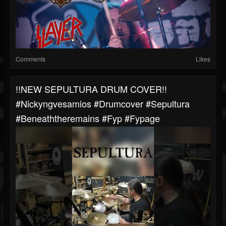
Comments
Likes
!!NEW SEPULTURA DRUM COVER!!
#nickyngvesamios #drumcover #sepultura
#beneaththeremains #fyp #fypage