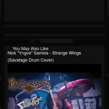
You May Also Like
Nick "Yngve" Samios - Strange Wings
(Savatage Drum Cover)