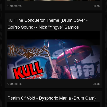
Comments
Likes
Kull The Conqueror Theme (drum Cover -
GoPro Sound) - Nick "Yngve" Samios
Comments
Likes
Realm Of Void - Dysphoric Mania (drum Cam)