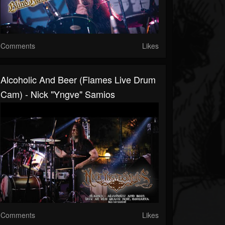
Comments
Likes
Alcoholic And Beer (Flames Live Drum
Cam) - Nick "Yngve" Samios
Comments
Likes