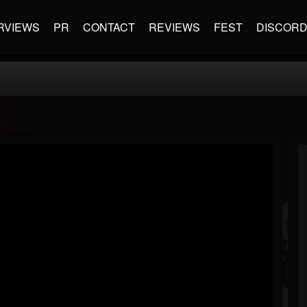
RVIEWS
PR
CONTACT
REVIEWS
FEST
DISCOR