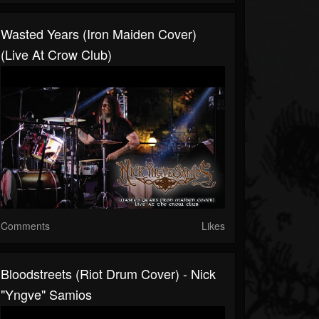
Wasted Years (Iron Maiden Cover)
(Live At Crow Club)
Comments
Likes
Bloodstreets (Riot Drum Cover) - Nick
"Yngve" Samios