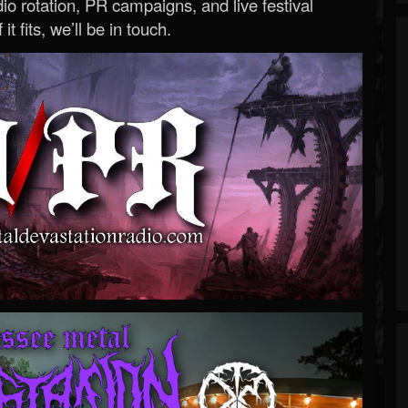
o rotation, PR campaigns, and live festival
 it fits, we’ll be in touch.