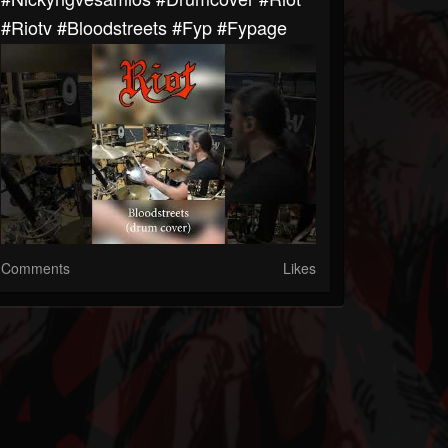
#riotv #bloodstreets #fyp #fypage
Comments
Likes