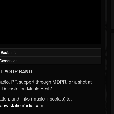
Basic Info
Description
T YOUR BAND
Radio, PR support through MDPR, or a shot at
 Devastation Music Fest?
ion, and links (music + socials) to:
evastationradio.com