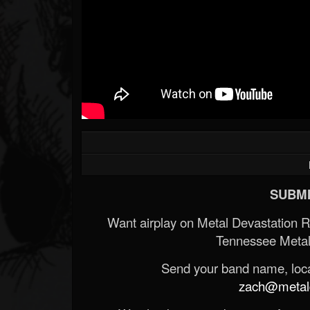
SUBMI
Want airplay on Metal Devastation 
Tennessee Metal
Send your band name, locat
zach@metald