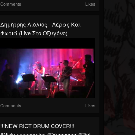
Comments
Likes
Δημήτρης Λιόλιος - Αέρας Και
Φωτιά (Live Στο Οξυγόνο)
Comments
Likes
!!!NEW RIOT DRUM COVER!!!
#nickyngvesamios #drumcover #riot