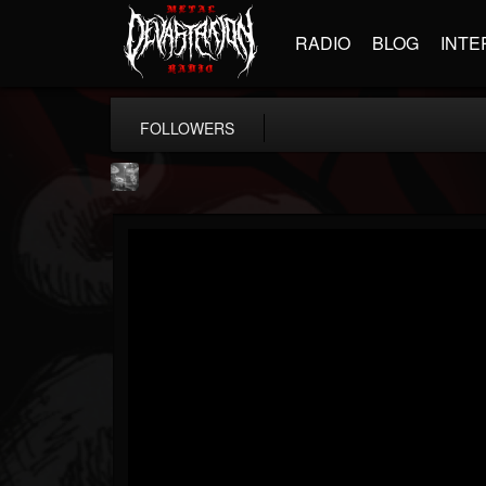
RADIO
BLOG
INTE
FOLLOWERS
Nick "Yngve" Samios
@nick-yngve-samios
FOLLOWERS
FOLLOWING
UPDATES
11
6
72