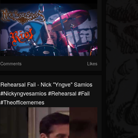
Comments
Likes
Rehearsal Fail - Nick "Yngve" Samios
#nickyngvesamios #rehearsal #fail
#theofficememes