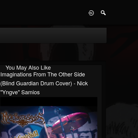
D
You May Also Like
Imaginations From The Other Side
(Blind Guardian Drum Cover) - Nick
"Yngve" Samios