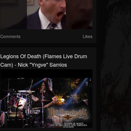
Comments
Likes
Legions Of Death (Flames Live Drum
Cam) - Nick "Yngve" Samios