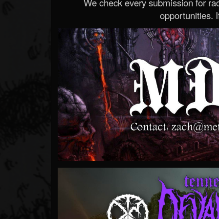
We check every submission for radi
opportunities. If