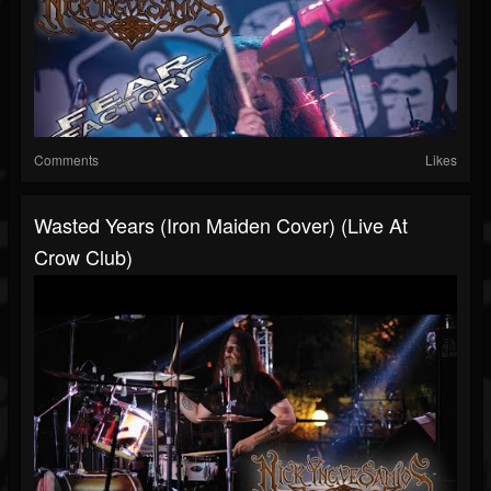
Comments
Likes
Wasted Years (Iron Maiden Cover) (Live At
Crow Club)