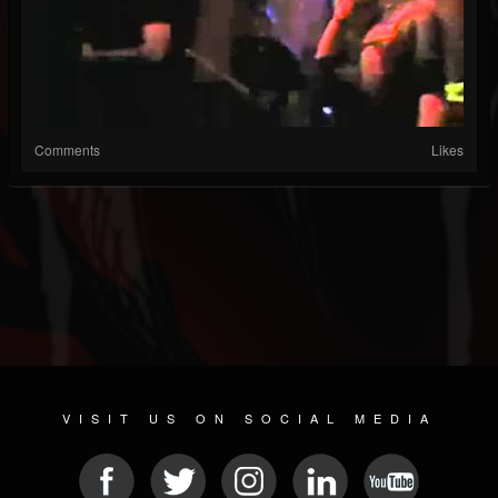
Comments
Likes
VISIT US ON SOCIAL MEDIA