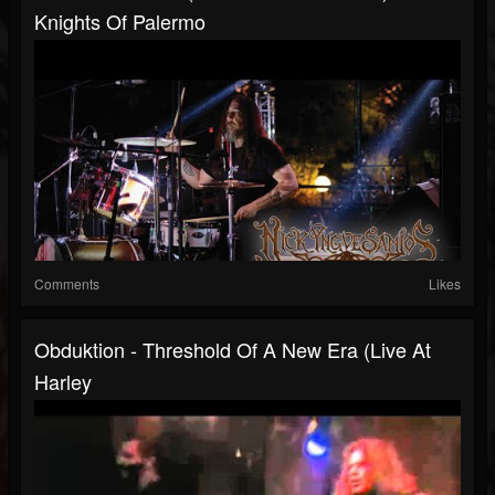
Knights Of Palermo
Comments
Likes
Obduktion - Threshold Of A New Era (Live At
Harley