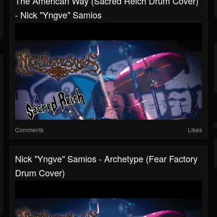
The American Way (Sacred Reich Drum Cover)
- Nick "Yngve" Samios
Comments
Likes
Nick "Yngve" Samios - Archetype (Fear Factory
Drum Cover)