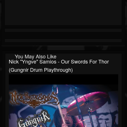
You May Also Like
Nick "Yngve" Samios - Our Swords For Thor
(Gungnir Drum Playthrough)