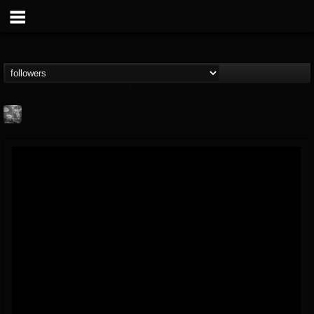
Nick "Yngve"
Samios
FOLLOWERS
FOLLOWING
UPDATES
@nick-yngve-samios
11
6
72