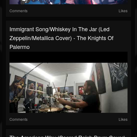
Comments
Likes
Immigrant Song/Whiskey In The Jar (Led
Zeppelin/Metallica Cover) - The Knights Of
Palermo
Comments
Likes