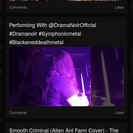
Comments
Likes
Performing With @DramaNoirOfficial
#dramanoir #symphonicmetal
#blackeneddeathmetal
Comments
Likes
Smooth Criminal (Alien Ant Farm Cover) - The