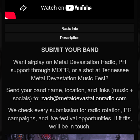
Basic Info
Description
SUBMIT YOUR BAND
Want airplay on Metal Devastation Radio, PR
support through MDPR, or a shot at Tennessee
Metal Devastation Music Fest?
Send your band name, location, and links (music +
socials) to:
zach@metaldevastationradio.com
We check every submission for radio rotation, PR
campaigns, and live festival opportunities. If it fits,
we’ll be in touch.