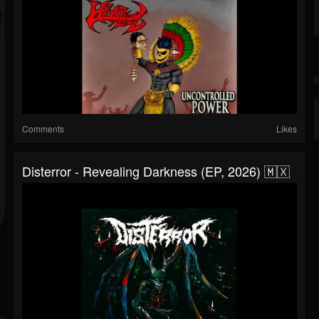
Comments
Likes
Disterror - Revealing Darkness (EP, 2026) 🇲🇽