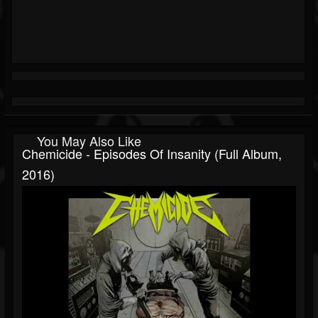
You May Also Like
Chemicide - Episodes Of Insanity (Full Album,
2016)