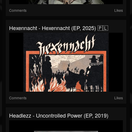
Comments
Likes
Hexennacht - Hexennacht (EP, 2025) 🇵🇱
Comments
Likes
Headlezz - Uncontrolled Power (EP, 2019)