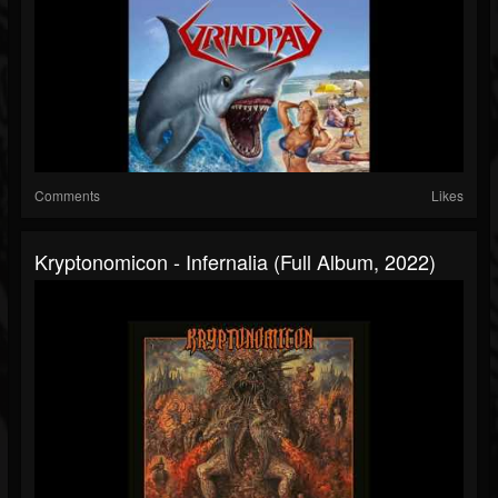
Comments
Likes
Kryptonomicon - Infernalia (Full Album, 2022)