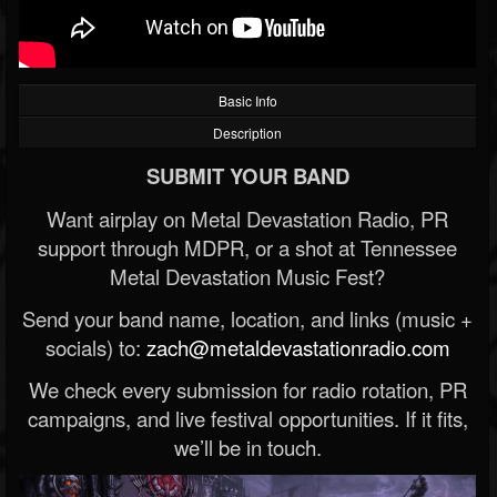
Basic Info
Description
SUBMIT YOUR BAND
Want airplay on Metal Devastation Radio, PR
support through MDPR, or a shot at Tennessee
Metal Devastation Music Fest?
Send your band name, location, and links (music +
socials) to:
zach@metaldevastationradio.com
We check every submission for radio rotation, PR
campaigns, and live festival opportunities. If it fits,
we’ll be in touch.