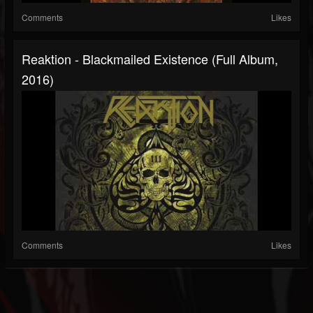
Comments
Likes
Reaktion - Blackmailed Existence (Full Album,
2016)
Comments
Likes