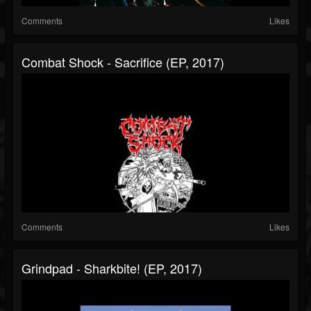
Comments
Likes
Combat Shock - Sacrifice (EP, 2017)
Comments
Likes
Grindpad - Sharkbite! (EP, 2017)