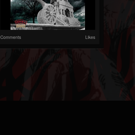
Comments
Likes