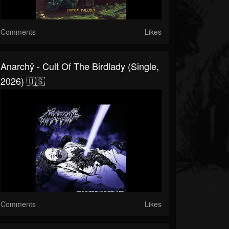
Comments
Likes
Anarchÿ - Cult Of The Birdlady (Single,
2026) 🇺🇸
Comments
Likes