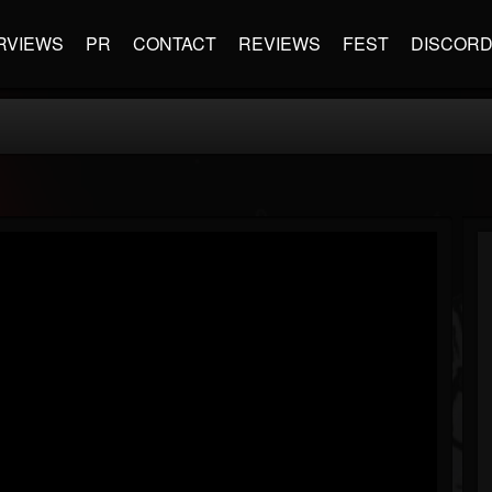
RVIEWS
PR
CONTACT
REVIEWS
FEST
DISCOR