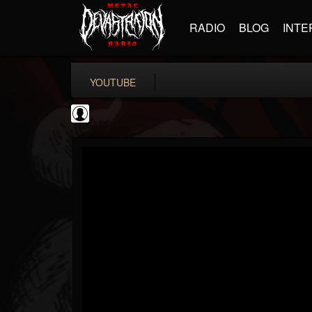
RADIO
BLOG
INTE
YOUTUBE
New Wave Of Old...
@new-wave-of-old-s...
FOLLOWERS
FOLLOWING
UPDATES
0
202955
646