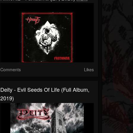
Comments
Likes
Deity - Evil Seeds Of Life (Full Album,
2019)