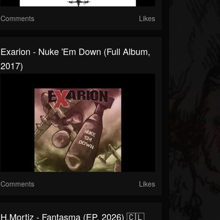
Comments
Likes
Exarion - Nuke 'Em Down (Full Album,
2017)
Comments
Likes
H.Mortiz - Fantasma (EP, 2026) 🇨🇱