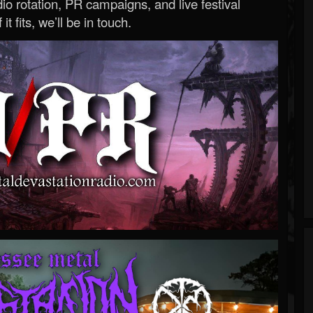
o rotation, PR campaigns, and live festival
 it fits, we’ll be in touch.