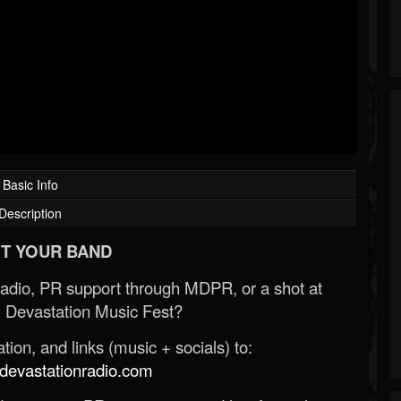
Basic Info
Description
T YOUR BAND
Radio, PR support through MDPR, or a shot at
 Devastation Music Fest?
ion, and links (music + socials) to:
evastationradio.com