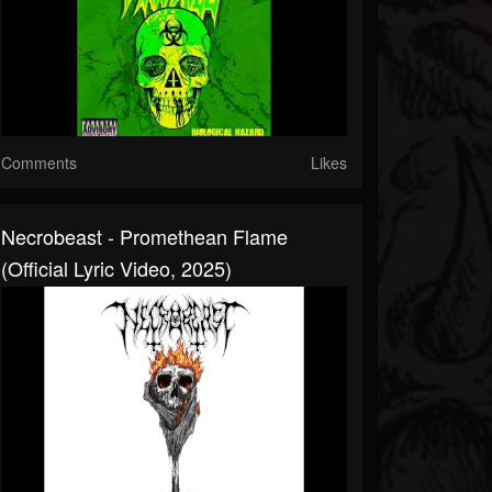
Comments
Likes
Necrobeast - Promethean Flame
(Official Lyric Video, 2025)