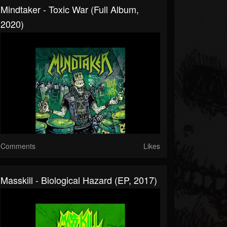
Mindtaker - Toxic War (Full Album,
2020)
Comments
Likes
Masskill - Biological Hazard (EP, 2017)