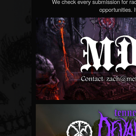
We check every submission for radi
opportunities. If