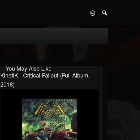
D
You May Also Like
KinetiK - Critical Fallout (Full Album,
2018)