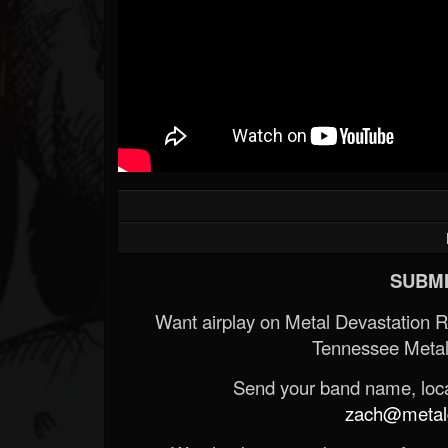
SUBMI
Want airplay on Metal Devastation 
Tennessee Metal
Send your band name, locat
zach@metald