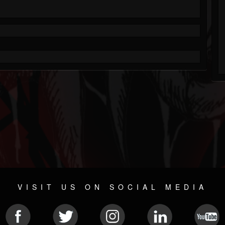
VISIT US ON SOCIAL MEDIA