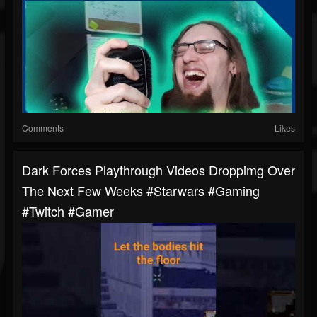
Comments
Likes
Dark Forces Playthrough Videos Droppimg Over
The Next Few Weeks #starwars #gaming
#twitch #gamer