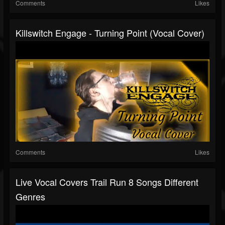
Comments
Likes
Killswitch Engage - Turning Point (Vocal Cover)
Comments
Likes
Live Vocal Covers Trail Run 8 Songs Different
Genres