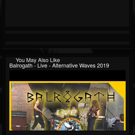
You May Also Like
Balrogath - Live - Alternative Waves 2019