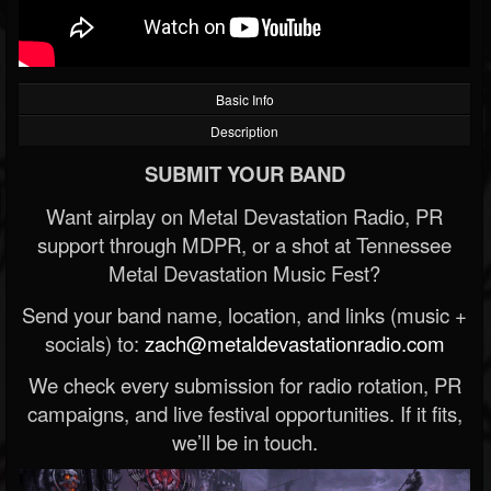
Basic Info
Description
SUBMIT YOUR BAND
Want airplay on Metal Devastation Radio, PR
support through MDPR, or a shot at Tennessee
Metal Devastation Music Fest?
Send your band name, location, and links (music +
socials) to:
zach@metaldevastationradio.com
We check every submission for radio rotation, PR
campaigns, and live festival opportunities. If it fits,
we’ll be in touch.