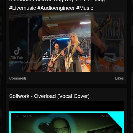
#livemusic #audioengineer #music
Comments
Likes
Soilwork - Overload (Vocal Cover)