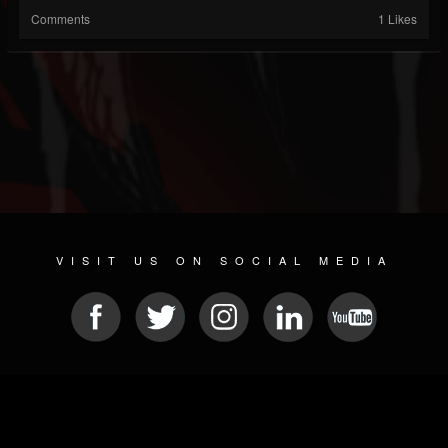
Comments
1 Likes
VISIT US ON SOCIAL MEDIA
© 2026 METAL DEVASTATION RADIO
SOCIAL NETWORK SOFTWARE
| POWERED BY
JAMROOM