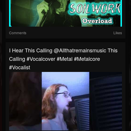
Comments
Likes
I Hear This Calling @allthatremainsmusic This
Calling #vocalcover #metal #metalcore
#vocalist