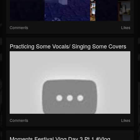
Comments
Likes
Practicing Some Vocals/ Singing Some Covers
Comments
Likes
Moments Festival Vlog Day 3 Pt 1 #vlog