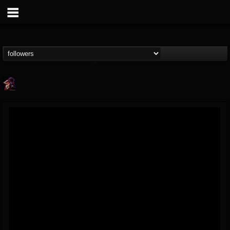
Nate.themetalguy
@natethemetalguy
FOLLOWERS
FOLLOWING
UPDATES
15
6
297