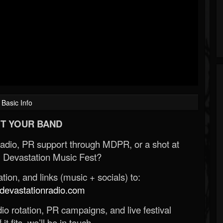
Basic Info
T YOUR BAND
Radio, PR support through MDPR, or a shot at
 Devastation Music Fest?
ion, and links (music + socials) to:
evastationradio.com
o rotation, PR campaigns, and live festival
 it fits, we’ll be in touch.