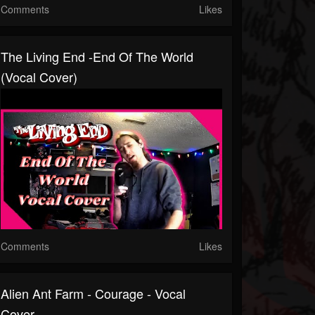
Comments
Likes
The Living End -End Of The World
(Vocal Cover)
Comments
Likes
Alien Ant Farm - Courage - Vocal
Cover