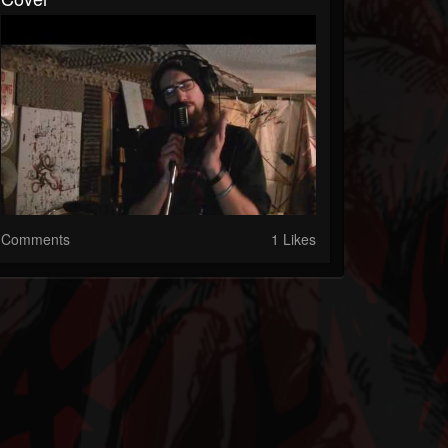
Comments
1 Likes