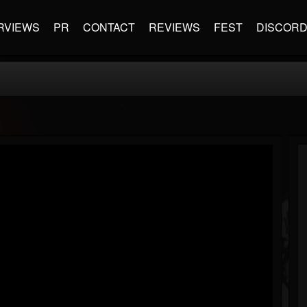
RVIEWS
PR
CONTACT
REVIEWS
FEST
DISCOR