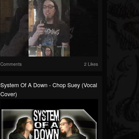
Comments
2 Likes
System Of A Down - Chop Suey (Vocal
Cover)