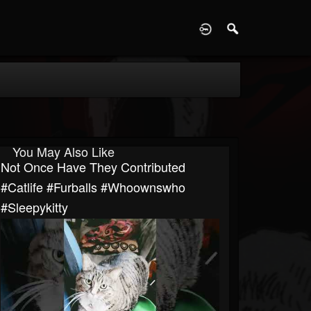
D
You May Also Like
Not Once Have They Contributed
#catlife #furballs #whoownswho
#sleepykitty