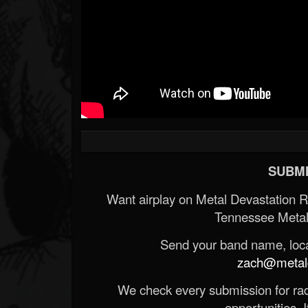
SUBMI
Want airplay on Metal Devastation 
Tennessee Metal
Send your band name, locat
zach@metald
We check every submission for radi
opportunities. If