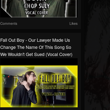
Comments
Likes
Fall Out Boy - Our Lawyer Made Us
Change The Name Of This Song So
We Wouldn't Get Sued (Vocal Cover)