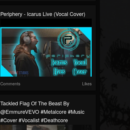
Periphery - Icarus Live (Vocal Cover)
Comments
Likes
Tackled Flag Of The Beast By
@emmureVEVO #metalcore #music
#cover #vocalist #deathcore