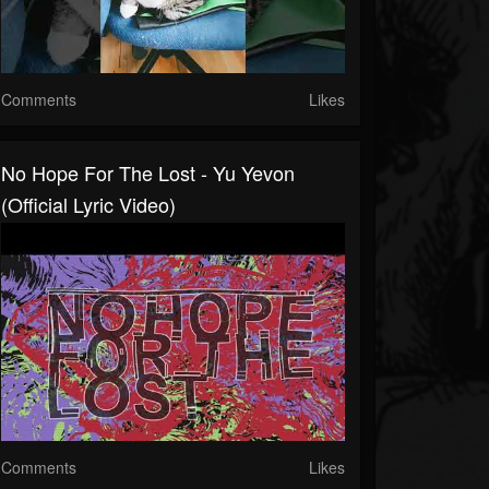
Comments
Likes
No Hope For The Lost - Yu Yevon
(Official Lyric Video)
Comments
Likes