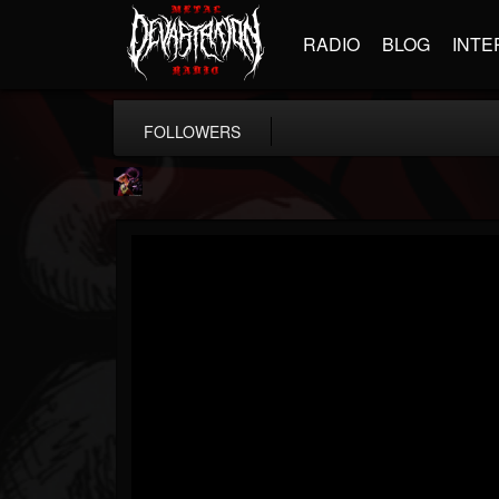
RADIO
BLOG
INTE
FOLLOWERS
Nate.themetalguy
@natethemetalguy
FOLLOWERS
FOLLOWING
UPDATES
15
6
297